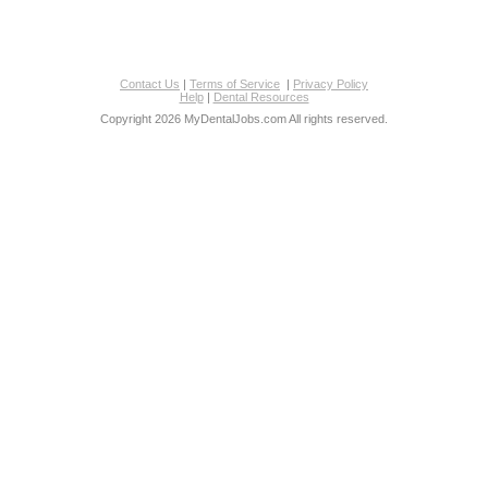
Contact Us
|
Terms of Service
|
Privacy Policy
Help
|
Dental Resources
Copyright 2026 MyDentalJobs.com All rights reserved.