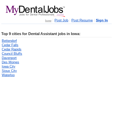
|
|
|
Post Job
Post Resume
Sign In
home
Top 9 cities for Dental Assistant jobs in Iowa:
Bettendorf
Cedar Falls
Cedar Rapids
Council Bluffs
Davenport
Des Moines
Iowa City
Sioux City
Waterloo