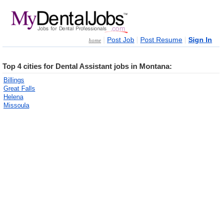
|
|
|
Post Job
Post Resume
Sign In
home
Top 4 cities for Dental Assistant jobs in Montana:
Billings
Great Falls
Helena
Missoula