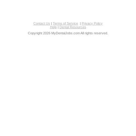
Contact Us
|
Terms of Service
|
Privacy Policy
Help
|
Dental Resources
Copyright 2026 MyDentalJobs.com All rights reserved.