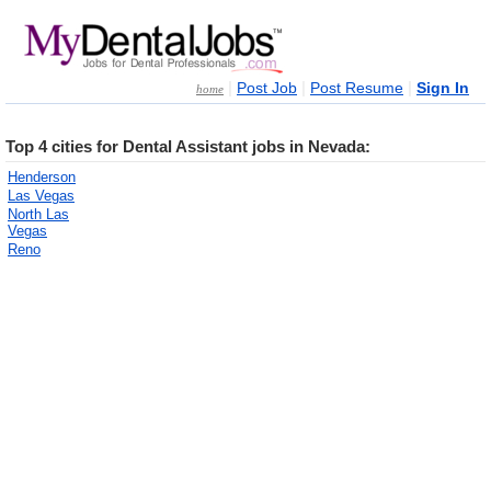
|
|
|
Post Job
Post Resume
Sign In
home
Top 4 cities for Dental Assistant jobs in Nevada:
Henderson
Las Vegas
North Las
Vegas
Reno