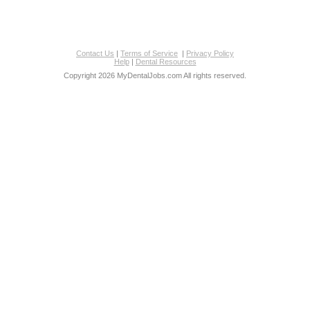
Contact Us
|
Terms of Service
|
Privacy Policy
Help
|
Dental Resources
Copyright 2026 MyDentalJobs.com All rights reserved.