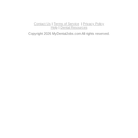
Contact Us
|
Terms of Service
|
Privacy Policy
Help
|
Dental Resources
Copyright 2026 MyDentalJobs.com All rights reserved.