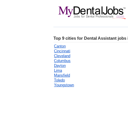
Top 9 cities for Dental Assistant jobs
Canton
Cincinnati
Cleveland
Columbus
Dayton
Lima
Mansfield
Toledo
Youngstown