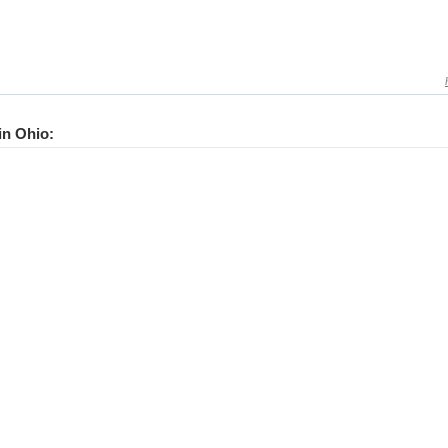
 in Ohio: