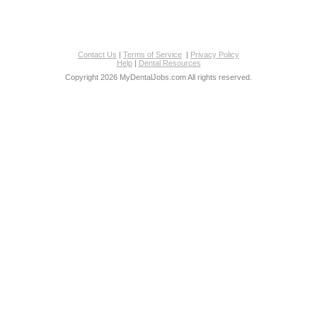
Contact Us
|
Terms of Service
|
Privacy Policy
Help
|
Dental Resources
Copyright 2026 MyDentalJobs.com All rights reserved.