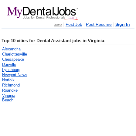
|
|
|
Post Job
Post Resume
Sign In
home
Top 10 cities for Dental Assistant jobs in Virginia:
Alexandria
Charlottesville
Chesapeake
Danville
Lynchburg
Newport News
Norfolk
Richmond
Roanoke
Virginia
Beach