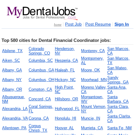
|
|
|
Post Job
Post Resume
Sign In
home
Top 580 cities for Dental Financial Coordinator jobs:
Colorado
Henderson,
San Marcos,
Abilene, TX
Monterey, CA
Springs, CO
NV
CA
Montgomery,
San Marcos,
Aiken, SC
Columbia, SC
Hesperia, CA
AL
TX
San Mateo,
Albany, GA
Columbus, GA
Hialeah, FL
Moore, OK
CA
Sandy
Albany, NY
Columbus, OH
Hickory, NC
Moorhead, MN
Springs, GA
High Point,
Moreno Valley,
Santa Ana,
Albany, OR
Compton, CA
NC
CA
CA
Albuquerque,
Morgantown,
Santa
Concord, CA
Hillsboro, OR
NM
WV
Barbara, CA
Coral Springs,
Mount Vernon,
Santa Clara,
Alexandria, LA
Hollywood, FL
FL
NY
CA
Santa Clarita,
Alexandria, VA
Corona, CA
Honolulu, HI
Muncie, IN
CA
Corpus
Allentown, PA
Hoover, AL
Murrieta, CA
Santa Fe, NM
Christi, TX