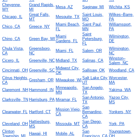
Cheyenne,
Grand Rapids,
Mesa, AZ
Saginaw, MI
Wichita, KS
WY
MI
Great Falls,
Saint Louis,
Wilkes–Barre,
Chicago, IL
Mesquite, TX
MT
MO
PA
Miami Beach,
Saint Paul,
Williamsport,
Chico, CA
Greece, NY
FL
MN
PA
Saint
Miami
Wilmington,
Chino, CA
Green Bay, WI
Petersburg,
Gardens, FL
DE
FL
Chula Vista,
Greensboro,
Wilmington,
Miami, FL
Salem, OR
CA
NC
NC
Winston–
Cicero, IL
Greenville, NC
Midland, TX
Salinas, CA
Salem, NC
Midwest City,
Cincinnati, OH
Greenville, SC
Sallisaw, OK
Woodland, CA
OK
Citrus Heights,
Salt Lake City,
Worcester,
Gresham, OR
Milwaukee, WI
CA
UT
MA
Minneapolis,
San Angelo,
Claremont, NH
Hammond, IN
Yakima, WA
MN
TX
San Antonio,
Yazoo City,
Clarksville, TN
Harrisburg, PA
Miramar, FL
TX
MS
San
Mission Viejo,
Clearwater, FL
Hartford, CT
Bernardino,
Yonkers, NY
CA
CA
Hattiesburg,
San Diego,
Cleveland, OH
Missoula, MT
York, PA
MS
CA
Clinton
San
Youngstown,
Hawaii, HI
Mobile, AL
Township, MI
Francisco, CA
OH