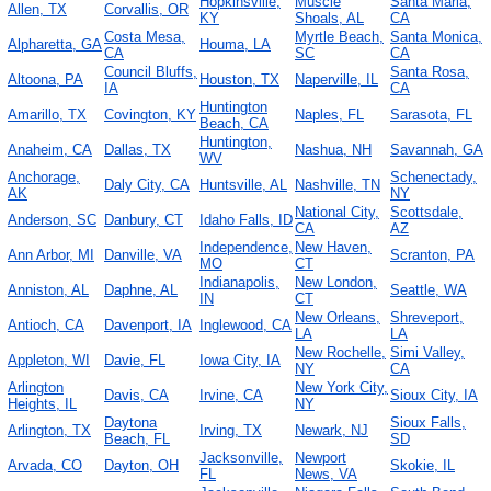
Hopkinsville,
Muscle
Santa Maria,
Allen, TX
Corvallis, OR
KY
Shoals, AL
CA
Costa Mesa,
Myrtle Beach,
Santa Monica,
Alpharetta, GA
Houma, LA
CA
SC
CA
Council Bluffs,
Santa Rosa,
Altoona, PA
Houston, TX
Naperville, IL
IA
CA
Huntington
Amarillo, TX
Covington, KY
Naples, FL
Sarasota, FL
Beach, CA
Huntington,
Anaheim, CA
Dallas, TX
Nashua, NH
Savannah, GA
WV
Anchorage,
Schenectady,
Daly City, CA
Huntsville, AL
Nashville, TN
AK
NY
National City,
Scottsdale,
Anderson, SC
Danbury, CT
Idaho Falls, ID
CA
AZ
Independence,
New Haven,
Ann Arbor, MI
Danville, VA
Scranton, PA
MO
CT
Indianapolis,
New London,
Anniston, AL
Daphne, AL
Seattle, WA
IN
CT
New Orleans,
Shreveport,
Antioch, CA
Davenport, IA
Inglewood, CA
LA
LA
New Rochelle,
Simi Valley,
Appleton, WI
Davie, FL
Iowa City, IA
NY
CA
Arlington
New York City,
Davis, CA
Irvine, CA
Sioux City, IA
Heights, IL
NY
Daytona
Sioux Falls,
Arlington, TX
Irving, TX
Newark, NJ
Beach, FL
SD
Jacksonville,
Newport
Arvada, CO
Dayton, OH
Skokie, IL
FL
News, VA