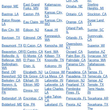
City, OK
NY
East Grand
Kalamazoo,
Sterling
Bangor, ME
Omaha, NE
Forks, MN
MI
Heights, MI
Kansas City,
Bastrop, LA
Easton, PA
Ontario, CA
Stockton, CA
KS
Baton Rouge,
Kansas City,
Sugar Land,
Eau Claire, WI
Orange, CA
LA
MO
TX
Orland Park,
Bay City, MI
Edison, NJ
Kauai, HI
Sumter, SC
IL
Kennewick,
Sunnyvale,
Baytown, TX
Edmond, OK
Orlando, FL
WA
CA
Owensboro,
Beaumont, TX
El Cajon, CA
Kenosha, WI
Superior, WI
KY
Beaverton, OR
El Centro, CA
Kent, WA
Oxnard, CA
Surprise, AZ
Belleville, IL
El Monte, CA
Killeen, TX
Palm Bay, FL
Syracuse, NY
Bellevue, WA
El Paso, TX
Knoxville, TN
Palmdale, CA
Tacoma, WA
Bellingham,
Panama City,
Tallahassee,
Elgin, IL
Kokomo, IN
WA
FL
FL
Bend, OR
Elizabeth, NJ
La Crosse, WI
Pasadena, CA
Tampa, FL
Beresford, SD
Elk Grove, CA
La Mesa, CA
Pasadena, TX
Temecula, CA
Berkeley, CA
Elkhart, IN
Lafayette, IN
Paterson, NJ
Tempe, AZ
Berwyn, IL
Elkton, MD
Lafayette, LA
Pearland, TX
Temple, TX
Bethlehem,
Lake Charles,
Pembroke
Terre Haute,
Elmira, NY
PA
LA
Pines, FL
IN
Lake Tahoe,
Bettendorf, IA
Encinitas, CA
Pensacola, FL
Texarkana, AR
CA
Biddeford, ME
Erie, PA
Lakeland, FL
Peoria, AZ
Texarkana, TX
The