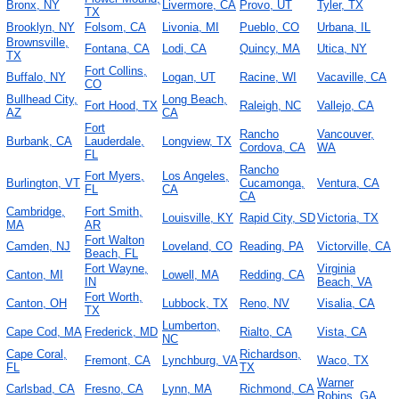
Bronx, NY
Livermore, CA
Provo, UT
Tyler, TX
TX
Brooklyn, NY
Folsom, CA
Livonia, MI
Pueblo, CO
Urbana, IL
Brownsville,
Fontana, CA
Lodi, CA
Quincy, MA
Utica, NY
TX
Fort Collins,
Buffalo, NY
Logan, UT
Racine, WI
Vacaville, CA
CO
Bullhead City,
Long Beach,
Fort Hood, TX
Raleigh, NC
Vallejo, CA
AZ
CA
Fort
Rancho
Vancouver,
Burbank, CA
Lauderdale,
Longview, TX
Cordova, CA
WA
FL
Rancho
Fort Myers,
Los Angeles,
Burlington, VT
Cucamonga,
Ventura, CA
FL
CA
CA
Cambridge,
Fort Smith,
Louisville, KY
Rapid City, SD
Victoria, TX
MA
AR
Fort Walton
Camden, NJ
Loveland, CO
Reading, PA
Victorville, CA
Beach, FL
Fort Wayne,
Virginia
Canton, MI
Lowell, MA
Redding, CA
IN
Beach, VA
Fort Worth,
Canton, OH
Lubbock, TX
Reno, NV
Visalia, CA
TX
Lumberton,
Cape Cod, MA
Frederick, MD
Rialto, CA
Vista, CA
NC
Cape Coral,
Richardson,
Fremont, CA
Lynchburg, VA
Waco, TX
FL
TX
Warner
Carlsbad, CA
Fresno, CA
Lynn, MA
Richmond, CA
Robins, GA