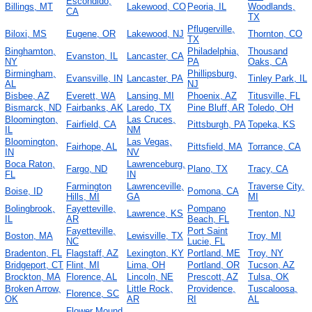
Escondido,
Billings, MT
Lakewood, CO
Peoria, IL
Woodlands,
CA
TX
Pflugerville,
Biloxi, MS
Eugene, OR
Lakewood, NJ
Thornton, CO
TX
Binghamton,
Philadelphia,
Thousand
Evanston, IL
Lancaster, CA
NY
PA
Oaks, CA
Birmingham,
Phillipsburg,
Evansville, IN
Lancaster, PA
Tinley Park, IL
AL
NJ
Bisbee, AZ
Everett, WA
Lansing, MI
Phoenix, AZ
Titusville, FL
Bismarck, ND
Fairbanks, AK
Laredo, TX
Pine Bluff, AR
Toledo, OH
Bloomington,
Las Cruces,
Fairfield, CA
Pittsburgh, PA
Topeka, KS
IL
NM
Bloomington,
Las Vegas,
Fairhope, AL
Pittsfield, MA
Torrance, CA
IN
NV
Boca Raton,
Lawrenceburg,
Fargo, ND
Plano, TX
Tracy, CA
FL
IN
Farmington
Lawrenceville,
Traverse City,
Boise, ID
Pomona, CA
Hills, MI
GA
MI
Bolingbrook,
Fayetteville,
Pompano
Lawrence, KS
Trenton, NJ
IL
AR
Beach, FL
Fayetteville,
Port Saint
Boston, MA
Lewisville, TX
Troy, MI
NC
Lucie, FL
Bradenton, FL
Flagstaff, AZ
Lexington, KY
Portland, ME
Troy, NY
Bridgeport, CT
Flint, MI
Lima, OH
Portland, OR
Tucson, AZ
Brockton, MA
Florence, AL
Lincoln, NE
Prescott, AZ
Tulsa, OK
Broken Arrow,
Little Rock,
Providence,
Tuscaloosa,
Florence, SC
OK
AR
RI
AL
Flower Mound,