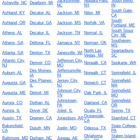
Jacksonville,
Niagara Falls,
South Bend,
Asheville, NC
Dearborn, MI
NC
NY
IN
South Gate,
Ashland, KY
Decatur, AL
Jackson, MI
Niles, MI
CA
South
Ashland, OR
Decatur, GA
Jackson, MS
Norfolk, VA
Portland, ME
South Sioux
Athens, AL
Decatur, IL
Jackson, TN
Normal, IL
City, NE
Southaven,
Athens, GA
Deltona, FL
Jamaica, NY
Norman, OK
MS
North Las
Spartanburg,
Atlanta, GA
Denton, TX
Janesville, WI
Vegas, NV
SC
Atlantic City,
Jefferson City,
Denver, CO
Norwalk, CA
Spokane, WA
NJ
MO
Des Moines,
Jeffersonville,
Auburn, AL
Norwalk, CT
Springfield, IL
IA
IN
Des Plaines,
Jersey City,
Springfield,
Augusta, GA
Norwich, CT
IL
NJ
MA
Johnson City,
Springfield,
Augusta, ME
Detroit, MI
Oak Park, IL
TN
MO
Johnstown,
Springfield,
Aurora, CO
Dothan, AL
Oakland, CA
PA
OR
Aurora, IL
Dover, DE
Joliet, IL
Ocala, FL
Spring, TX
Oceanside,
Austin, TX
Downey, CA
Jonesboro, AR
Stamford, CT
CA
Bakersfield,
State College,
Duluth, MN
Joplin, MO
Odessa, TX
CA
PA
Oklahoma
Staten Island,
Baltimore, MD
Durham, NC
Juneau, AK