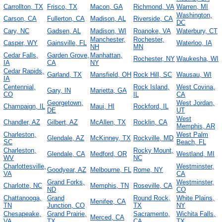
Carrollton, TX
Frisco, TX
Macon, GA
Richmond, VA
Warren, MI
Washington,
Carson, CA
Fullerton, CA
Madison, AL
Riverside, CA
DC
Cary, NC
Gadsen, AL
Madison, WI
Roanoke, VA
Waterbury, CT
Manchester,
Rochester,
Casper, WY
Gainsville, FL
Waterloo, IA
NH
MN
Cedar Falls,
Garden Grove,
Manhattan,
Rochester, NY
Waukesha, WI
IA
CA
NY
Cedar Rapids,
Garland, TX
Mansfield, OH
Rock Hill, SC
Wausau, WI
IA
Centennial,
Rock Island,
West Covina,
Gary, IN
Marietta, GA
CO
IL
CA
Georgetown,
West Jordan,
Champaign, IL
Maui, HI
Rockford, IL
DE
UT
West
Chandler, AZ
Gilbert, AZ
McAllen, TX
Rocklin, CA
Memphis, AR
Charleston,
West Palm
Glendale, AZ
McKinney, TX
Rockville, MD
SC
Beach, FL
Charleston,
Rocky Mount,
Glendale, CA
Medford, OR
Westland, MI
WV
NC
Charlottesville,
Westminster,
Goodyear, AZ
Melbourne, FL
Rome, NY
VA
CA
Grand Forks,
Westminster,
Charlotte, NC
Memphis, TN
Roseville, CA
ND
CO
Chattanooga,
Grand
Round Rock,
White Plains,
Menifee, CA
TN
Junction, CO
TX
NY
Chesapeake,
Grand Prairie,
Sacramento,
Wichita Falls,
Merced, CA
VA
TX
CA
TX