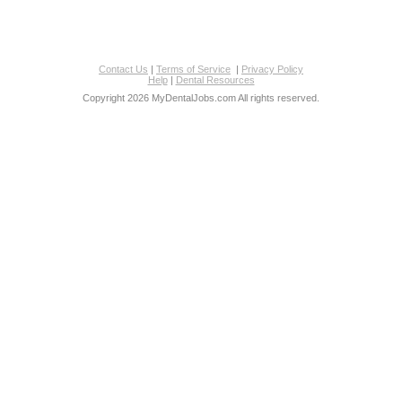
Contact Us
|
Terms of Service
|
Privacy Policy
Help
|
Dental Resources
Copyright 2026 MyDentalJobs.com All rights reserved.