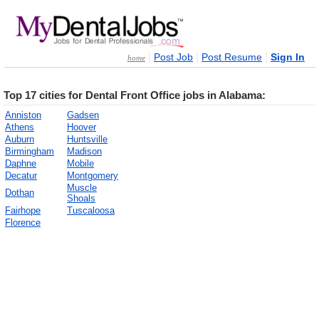
|
|
|
Post Job
Post Resume
Sign In
home
Top 17 cities for Dental Front Office jobs in Alabama:
Anniston
Gadsen
Athens
Hoover
Auburn
Huntsville
Birmingham
Madison
Daphne
Mobile
Decatur
Montgomery
Muscle
Dothan
Shoals
Fairhope
Tuscaloosa
Florence