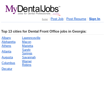
|
|
|
Post Job
Post Resume
Sign In
home
Top 13 cities for Dental Front Office jobs in Georgia:
Albany
Lawrenceville
Alpharetta
Macon
Athens
Marietta
Sandy
Atlanta
Springs
Augusta
Savannah
Warner
Columbus
Robins
Decatur