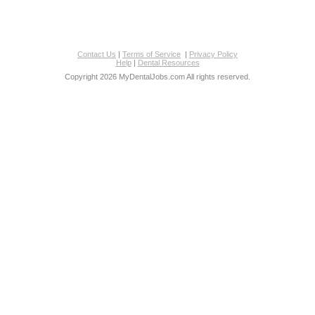
Contact Us
|
Terms of Service
|
Privacy Policy
Help
|
Dental Resources
Copyright 2026 MyDentalJobs.com All rights reserved.