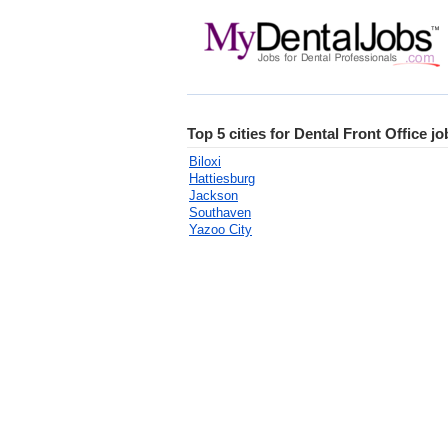
Top 5 cities for Dental Front Office jo
Biloxi
Hattiesburg
Jackson
Southaven
Yazoo City