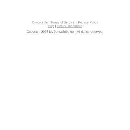
Contact Us
|
Terms of Service
|
Privacy Policy
Help
|
Dental Resources
Copyright 2026 MyDentalJobs.com All rights reserved.