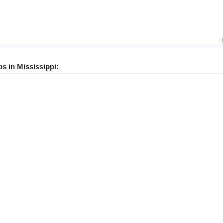
bs in Mississippi: