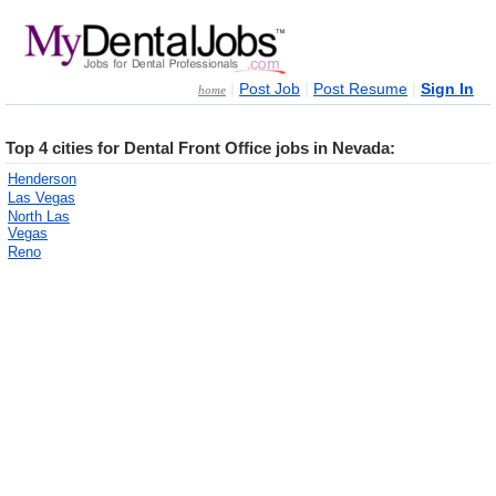
|
|
|
Post Job
Post Resume
Sign In
home
Top 4 cities for Dental Front Office jobs in Nevada:
Henderson
Las Vegas
North Las
Vegas
Reno