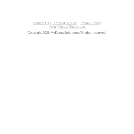
Contact Us
|
Terms of Service
|
Privacy Policy
Help
|
Dental Resources
Copyright 2026 MyDentalJobs.com All rights reserved.