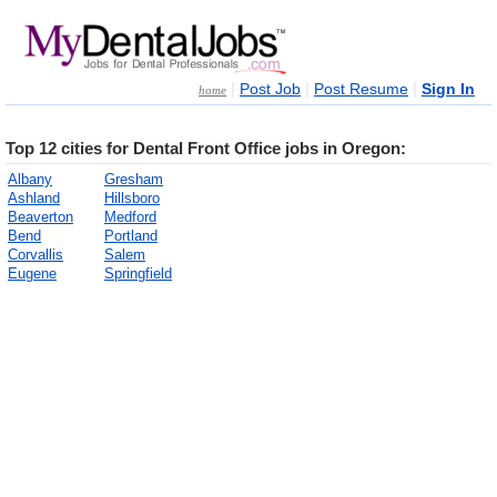
|
|
|
Post Job
Post Resume
Sign In
home
Top 12 cities for Dental Front Office jobs in Oregon:
Albany
Gresham
Ashland
Hillsboro
Beaverton
Medford
Bend
Portland
Corvallis
Salem
Eugene
Springfield