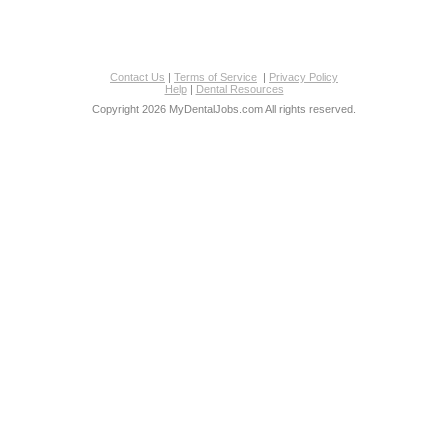
Contact Us
|
Terms of Service
|
Privacy Policy
Help
|
Dental Resources
Copyright 2026 MyDentalJobs.com All rights reserved.