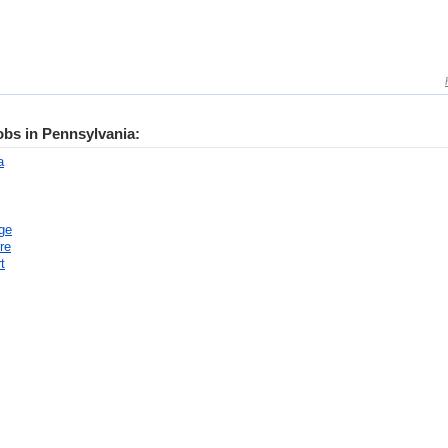
jobs in Pennsylvania:
a
ge
re
t