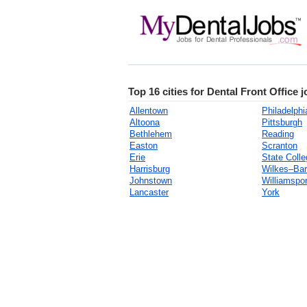
Top 16 cities for Dental Front Office 
Allentown
Philadelphi
Altoona
Pittsburgh
Bethlehem
Reading
Easton
Scranton
Erie
State Colle
Harrisburg
Wilkes–Bar
Johnstown
Williamspor
Lancaster
York