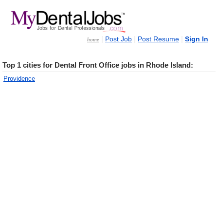
|
|
|
Post Job
Post Resume
Sign In
home
Top 1 cities for Dental Front Office jobs in Rhode Island:
Providence