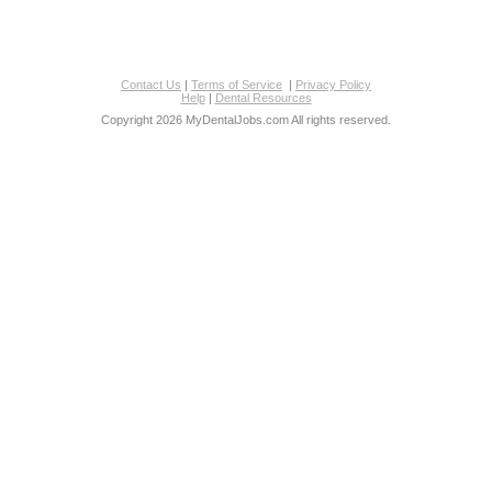
Contact Us
|
Terms of Service
|
Privacy Policy
Help
|
Dental Resources
Copyright 2026 MyDentalJobs.com All rights reserved.