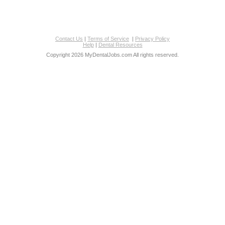
Contact Us
|
Terms of Service
|
Privacy Policy
Help
|
Dental Resources
Copyright 2026 MyDentalJobs.com All rights reserved.