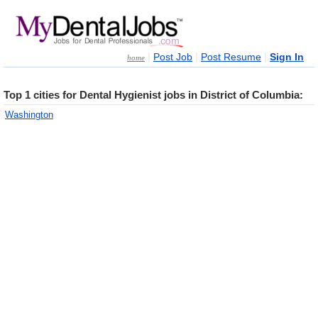
|
|
|
Post Job
Post Resume
Sign In
home
Top 1 cities for Dental Hygienist jobs in District of Columbia:
Washington