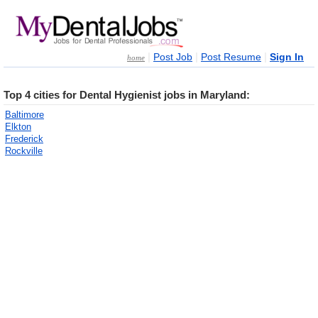
|
|
|
Post Job
Post Resume
Sign In
home
Top 4 cities for Dental Hygienist jobs in Maryland:
Baltimore
Elkton
Frederick
Rockville