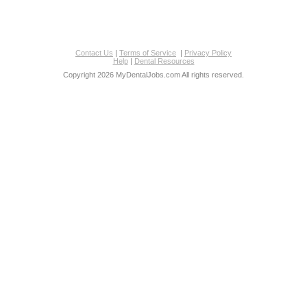
Contact Us
|
Terms of Service
|
Privacy Policy
Help
|
Dental Resources
Copyright 2026 MyDentalJobs.com All rights reserved.