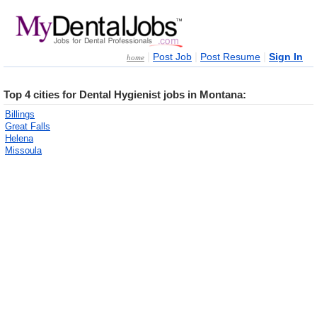
|
|
|
Post Job
Post Resume
Sign In
home
Top 4 cities for Dental Hygienist jobs in Montana:
Billings
Great Falls
Helena
Missoula