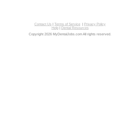
Contact Us
|
Terms of Service
|
Privacy Policy
Help
|
Dental Resources
Copyright 2026 MyDentalJobs.com All rights reserved.