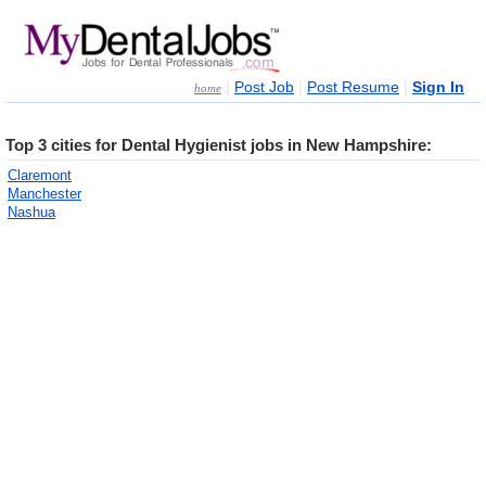
|
|
|
Post Job
Post Resume
Sign In
home
Top 3 cities for Dental Hygienist jobs in New Hampshire:
Claremont
Manchester
Nashua