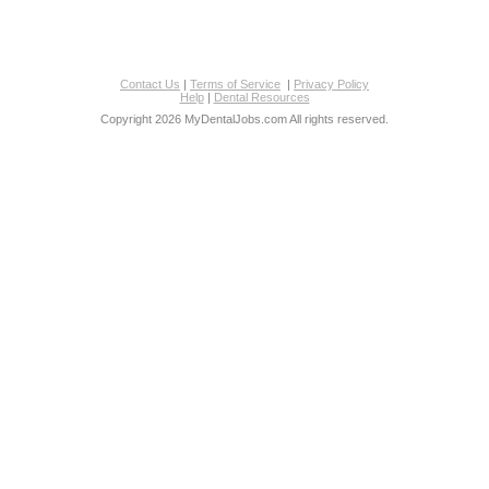
Contact Us
|
Terms of Service
|
Privacy Policy
Help
|
Dental Resources
Copyright 2026 MyDentalJobs.com All rights reserved.