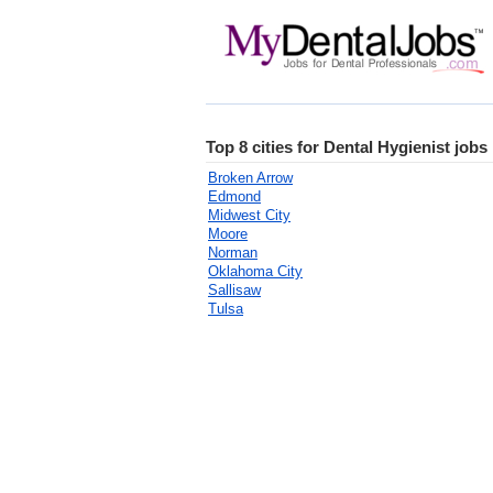
Top 8 cities for Dental Hygienist job
Broken Arrow
Edmond
Midwest City
Moore
Norman
Oklahoma City
Sallisaw
Tulsa