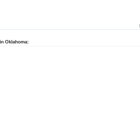
s in Oklahoma: