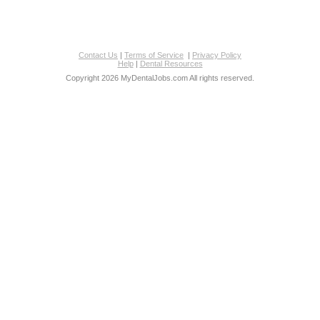
Contact Us
|
Terms of Service
|
Privacy Policy
Help
|
Dental Resources
Copyright 2026 MyDentalJobs.com All rights reserved.