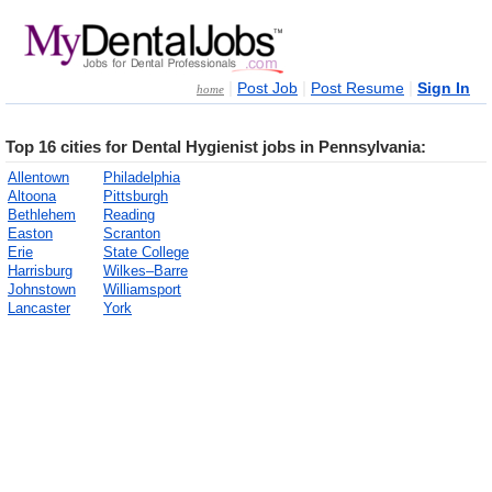
|
|
|
Post Job
Post Resume
Sign In
home
Top 16 cities for Dental Hygienist jobs in Pennsylvania:
Allentown
Philadelphia
Altoona
Pittsburgh
Bethlehem
Reading
Easton
Scranton
Erie
State College
Harrisburg
Wilkes–Barre
Johnstown
Williamsport
Lancaster
York