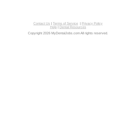
Contact Us
|
Terms of Service
|
Privacy Policy
Help
|
Dental Resources
Copyright 2026 MyDentalJobs.com All rights reserved.