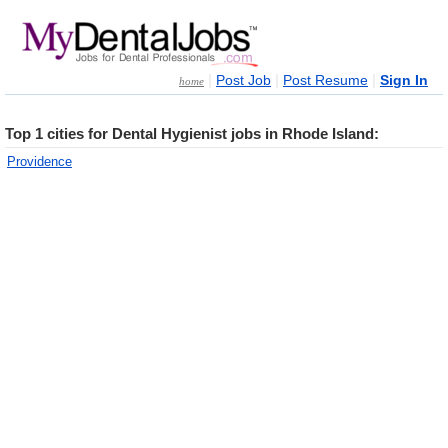
|
|
|
Post Job
Post Resume
Sign In
home
Top 1 cities for Dental Hygienist jobs in Rhode Island:
Providence