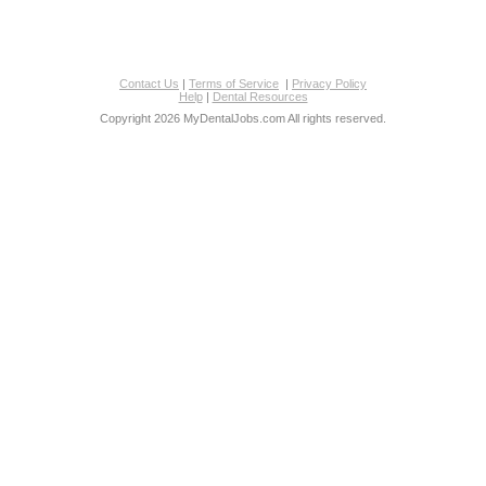
Contact Us
|
Terms of Service
|
Privacy Policy
Help
|
Dental Resources
Copyright 2026 MyDentalJobs.com All rights reserved.