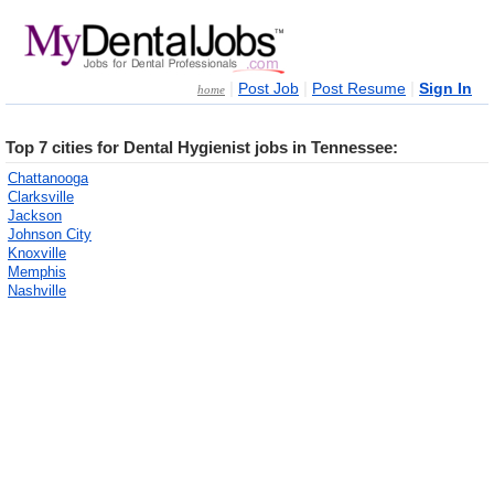
|
|
|
Post Job
Post Resume
Sign In
home
Top 7 cities for Dental Hygienist jobs in Tennessee:
Chattanooga
Clarksville
Jackson
Johnson City
Knoxville
Memphis
Nashville