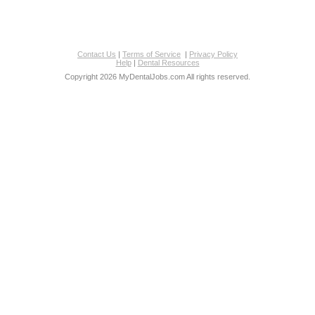
Contact Us
|
Terms of Service
|
Privacy Policy
Help
|
Dental Resources
Copyright 2026 MyDentalJobs.com All rights reserved.