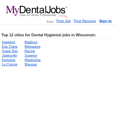
|
|
|
Post Job
Post Resume
Sign In
home
Top 12 cities for Dental Hygienist jobs in Wisconsin:
Appleton
Madison
Eau Claire
Milwaukee
Green Bay
Racine
Janesville
Superior
Kenosha
Waukesha
La Crosse
Wausau