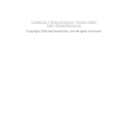
Contact Us
|
Terms of Service
|
Privacy Policy
Help
|
Dental Resources
Copyright 2026 MyDentalJobs.com All rights reserved.