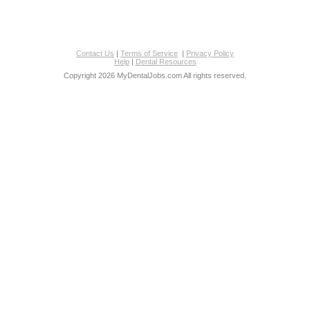
Contact Us
|
Terms of Service
|
Privacy Policy
Help
|
Dental Resources
Copyright 2026 MyDentalJobs.com All rights reserved.