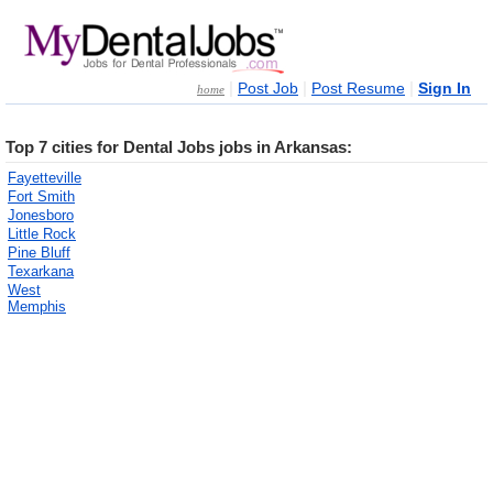
|
|
|
Post Job
Post Resume
Sign In
home
Top 7 cities for Dental Jobs jobs in Arkansas:
Fayetteville
Fort Smith
Jonesboro
Little Rock
Pine Bluff
Texarkana
West
Memphis