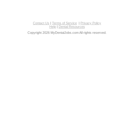
Contact Us
|
Terms of Service
|
Privacy Policy
Help
|
Dental Resources
Copyright 2026 MyDentalJobs.com All rights reserved.