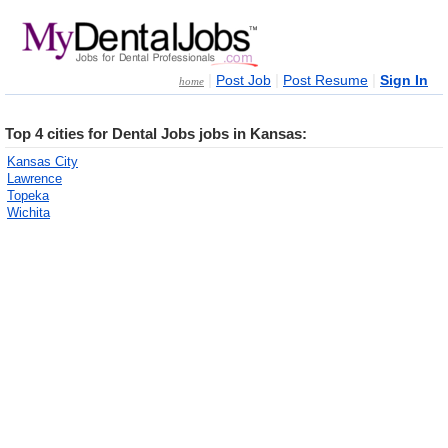
|
|
|
Post Job
Post Resume
Sign In
home
Top 4 cities for Dental Jobs jobs in Kansas:
Kansas City
Lawrence
Topeka
Wichita