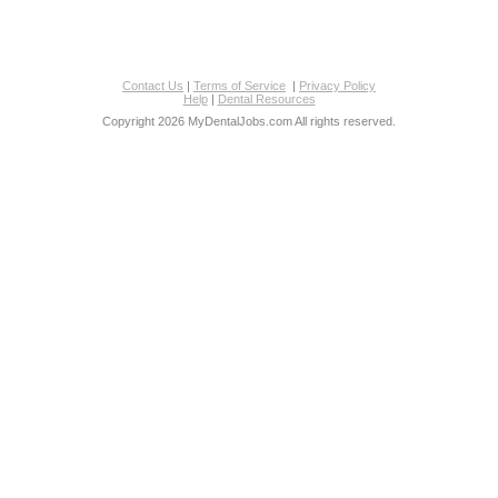
Contact Us
|
Terms of Service
|
Privacy Policy
Help
|
Dental Resources
Copyright 2026 MyDentalJobs.com All rights reserved.