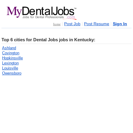
|
|
|
Post Job
Post Resume
Sign In
home
Top 6 cities for Dental Jobs jobs in Kentucky:
Ashland
Covington
Hopkinsville
Lexington
Louisville
Owensboro