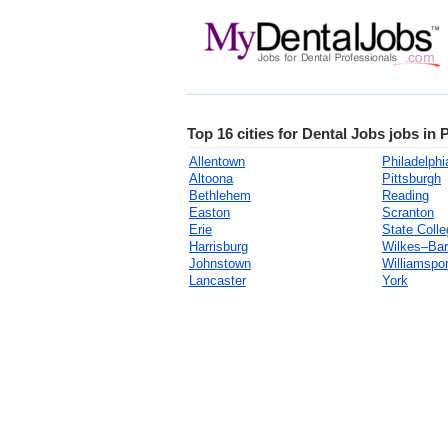
Top 16 cities for Dental Jobs jobs in
Allentown
Philadelphi
Altoona
Pittsburgh
Bethlehem
Reading
Easton
Scranton
Erie
State Colle
Harrisburg
Wilkes–Bar
Johnstown
Williamspor
Lancaster
York