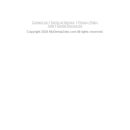
Contact Us
|
Terms of Service
|
Privacy Policy
Help
|
Dental Resources
Copyright 2026 MyDentalJobs.com All rights reserved.