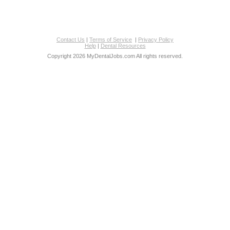
Contact Us
|
Terms of Service
|
Privacy Policy
Help
|
Dental Resources
Copyright 2026 MyDentalJobs.com All rights reserved.