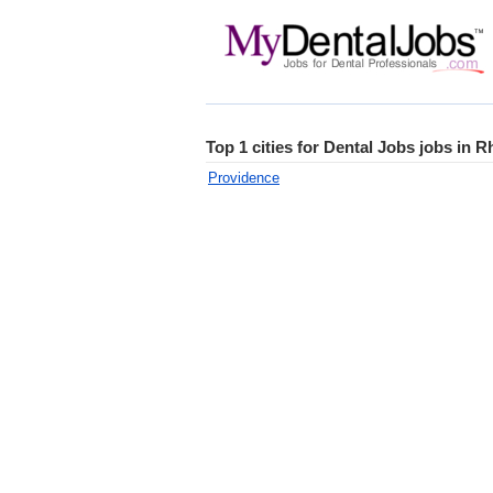
Top 1 cities for Dental Jobs jobs in R
Providence