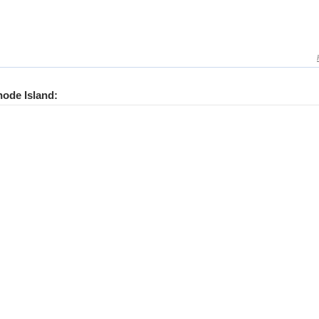
hode Island: