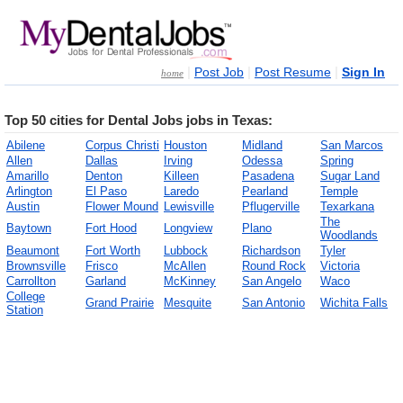
|
|
|
Post Job
Post Resume
Sign In
home
Top 50 cities for Dental Jobs jobs in Texas:
Abilene
Corpus Christi
Houston
Midland
San Marcos
Allen
Dallas
Irving
Odessa
Spring
Amarillo
Denton
Killeen
Pasadena
Sugar Land
Arlington
El Paso
Laredo
Pearland
Temple
Austin
Flower Mound
Lewisville
Pflugerville
Texarkana
The
Baytown
Fort Hood
Longview
Plano
Woodlands
Beaumont
Fort Worth
Lubbock
Richardson
Tyler
Brownsville
Frisco
McAllen
Round Rock
Victoria
Carrollton
Garland
McKinney
San Angelo
Waco
College
Grand Prairie
Mesquite
San Antonio
Wichita Falls
Station