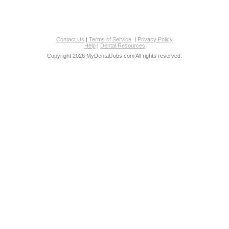
Contact Us
|
Terms of Service
|
Privacy Policy
Help
|
Dental Resources
Copyright 2026 MyDentalJobs.com All rights reserved.