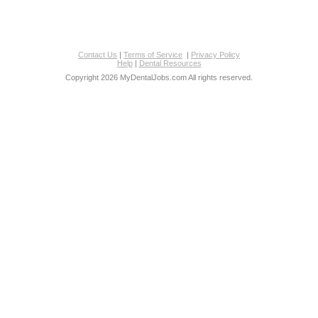
Contact Us
|
Terms of Service
|
Privacy Policy
Help
|
Dental Resources
Copyright 2026 MyDentalJobs.com All rights reserved.