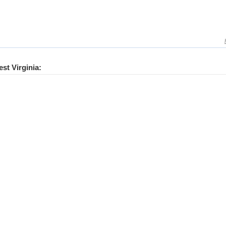
est Virginia: