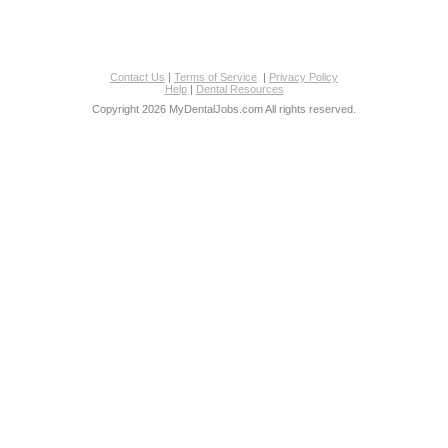
Contact Us
|
Terms of Service
|
Privacy Policy
Help
|
Dental Resources
Copyright 2026 MyDentalJobs.com All rights reserved.