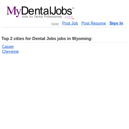
|
|
|
Post Job
Post Resume
Sign In
home
Top 2 cities for Dental Jobs jobs in Wyoming:
Casper
Cheyenne