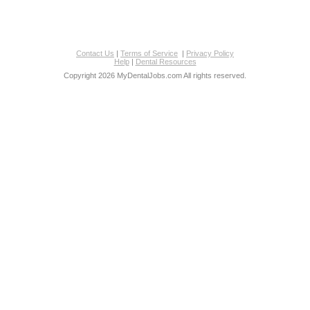
Contact Us
|
Terms of Service
|
Privacy Policy
Help
|
Dental Resources
Copyright 2026 MyDentalJobs.com All rights reserved.