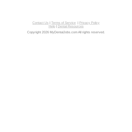
Contact Us
|
Terms of Service
|
Privacy Policy
Help
|
Dental Resources
Copyright 2026 MyDentalJobs.com All rights reserved.