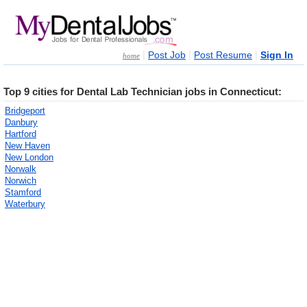
|
|
|
Post Job
Post Resume
Sign In
home
Top 9 cities for Dental Lab Technician jobs in Connecticut:
Bridgeport
Danbury
Hartford
New Haven
New London
Norwalk
Norwich
Stamford
Waterbury