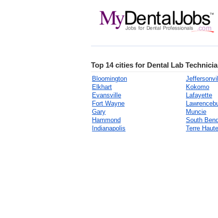
Top 14 cities for Dental Lab Technicia
Bloomington
Jeffersonvil
Elkhart
Kokomo
Evansville
Lafayette
Fort Wayne
Lawrenceb
Gary
Muncie
Hammond
South Ben
Indianapolis
Terre Haut