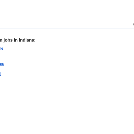
n jobs in Indiana:
le
urg
d
e