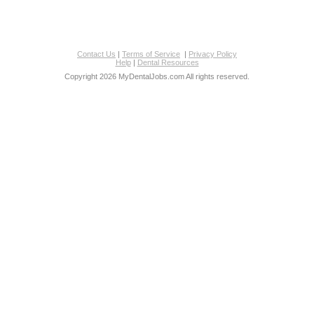
Contact Us
|
Terms of Service
|
Privacy Policy
Help
|
Dental Resources
Copyright 2026 MyDentalJobs.com All rights reserved.