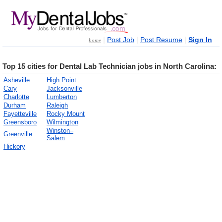
|
|
|
Post Job
Post Resume
Sign In
home
Top 15 cities for Dental Lab Technician jobs in North Carolina:
Asheville
High Point
Cary
Jacksonville
Charlotte
Lumberton
Durham
Raleigh
Fayetteville
Rocky Mount
Greensboro
Wilmington
Winston–
Greenville
Salem
Hickory