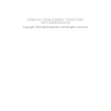
Contact Us
|
Terms of Service
|
Privacy Policy
Help
|
Dental Resources
Copyright 2026 MyDentalJobs.com All rights reserved.