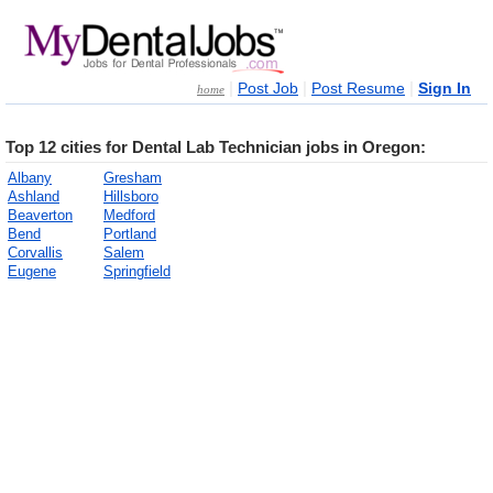
|
|
|
Post Job
Post Resume
Sign In
home
Top 12 cities for Dental Lab Technician jobs in Oregon:
Albany
Gresham
Ashland
Hillsboro
Beaverton
Medford
Bend
Portland
Corvallis
Salem
Eugene
Springfield