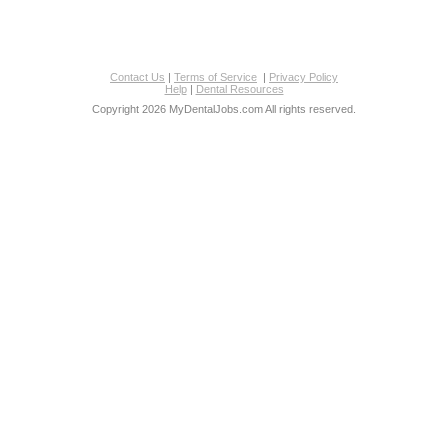
Contact Us
|
Terms of Service
|
Privacy Policy
Help
|
Dental Resources
Copyright 2026 MyDentalJobs.com All rights reserved.