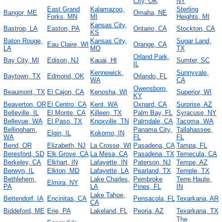
City, OK
NY
East Grand
Kalamazoo,
Sterling
Bangor, ME
Omaha, NE
Forks, MN
MI
Heights, MI
Kansas City,
Bastrop, LA
Easton, PA
Ontario, CA
Stockton, CA
KS
Baton Rouge,
Kansas City,
Sugar Land,
Eau Claire, WI
Orange, CA
LA
MO
TX
Orland Park,
Bay City, MI
Edison, NJ
Kauai, HI
Sumter, SC
IL
Kennewick,
Sunnyvale,
Baytown, TX
Edmond, OK
Orlando, FL
WA
CA
Owensboro,
Beaumont, TX
El Cajon, CA
Kenosha, WI
Superior, WI
KY
Beaverton, OR
El Centro, CA
Kent, WA
Oxnard, CA
Surprise, AZ
Belleville, IL
El Monte, CA
Killeen, TX
Palm Bay, FL
Syracuse, NY
Bellevue, WA
El Paso, TX
Knoxville, TN
Palmdale, CA
Tacoma, WA
Bellingham,
Panama City,
Tallahassee,
Elgin, IL
Kokomo, IN
WA
FL
FL
Bend, OR
Elizabeth, NJ
La Crosse, WI
Pasadena, CA
Tampa, FL
Beresford, SD
Elk Grove, CA
La Mesa, CA
Pasadena, TX
Temecula, CA
Berkeley, CA
Elkhart, IN
Lafayette, IN
Paterson, NJ
Tempe, AZ
Berwyn, IL
Elkton, MD
Lafayette, LA
Pearland, TX
Temple, TX
Bethlehem,
Lake Charles,
Pembroke
Terre Haute,
Elmira, NY
PA
LA
Pines, FL
IN
Lake Tahoe,
Bettendorf, IA
Encinitas, CA
Pensacola, FL
Texarkana, AR
CA
Biddeford, ME
Erie, PA
Lakeland, FL
Peoria, AZ
Texarkana, TX
The