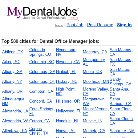
|
|
|
Post Job
Post Resume
Sign In
home
Top 580 cities for Dental Office Manager jobs:
Colorado
Henderson,
San Marcos,
Abilene, TX
Monterey, CA
Springs, CO
NV
CA
Montgomery,
San Marcos,
Aiken, SC
Columbia, SC
Hesperia, CA
AL
TX
San Mateo,
Albany, GA
Columbus, GA
Hialeah, FL
Moore, OK
CA
Sandy
Albany, NY
Columbus, OH
Hickory, NC
Moorhead, MN
Springs, GA
High Point,
Moreno Valley,
Santa Ana,
Albany, OR
Compton, CA
NC
CA
CA
Albuquerque,
Morgantown,
Santa
Concord, CA
Hillsboro, OR
NM
WV
Barbara, CA
Coral Springs,
Mount Vernon,
Santa Clara,
Alexandria, LA
Hollywood, FL
FL
NY
CA
Santa Clarita,
Alexandria, VA
Corona, CA
Honolulu, HI
Muncie, IN
CA
Corpus
Allentown, PA
Hoover, AL
Murrieta, CA
Santa Fe, NM
Christi, TX