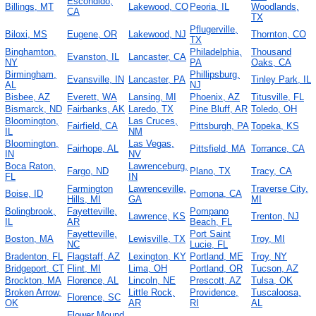
Escondido,
Billings, MT
Lakewood, CO
Peoria, IL
Woodlands,
CA
TX
Pflugerville,
Biloxi, MS
Eugene, OR
Lakewood, NJ
Thornton, CO
TX
Binghamton,
Philadelphia,
Thousand
Evanston, IL
Lancaster, CA
NY
PA
Oaks, CA
Birmingham,
Phillipsburg,
Evansville, IN
Lancaster, PA
Tinley Park, IL
AL
NJ
Bisbee, AZ
Everett, WA
Lansing, MI
Phoenix, AZ
Titusville, FL
Bismarck, ND
Fairbanks, AK
Laredo, TX
Pine Bluff, AR
Toledo, OH
Bloomington,
Las Cruces,
Fairfield, CA
Pittsburgh, PA
Topeka, KS
IL
NM
Bloomington,
Las Vegas,
Fairhope, AL
Pittsfield, MA
Torrance, CA
IN
NV
Boca Raton,
Lawrenceburg,
Fargo, ND
Plano, TX
Tracy, CA
FL
IN
Farmington
Lawrenceville,
Traverse City,
Boise, ID
Pomona, CA
Hills, MI
GA
MI
Bolingbrook,
Fayetteville,
Pompano
Lawrence, KS
Trenton, NJ
IL
AR
Beach, FL
Fayetteville,
Port Saint
Boston, MA
Lewisville, TX
Troy, MI
NC
Lucie, FL
Bradenton, FL
Flagstaff, AZ
Lexington, KY
Portland, ME
Troy, NY
Bridgeport, CT
Flint, MI
Lima, OH
Portland, OR
Tucson, AZ
Brockton, MA
Florence, AL
Lincoln, NE
Prescott, AZ
Tulsa, OK
Broken Arrow,
Little Rock,
Providence,
Tuscaloosa,
Florence, SC
OK
AR
RI
AL
Flower Mound,