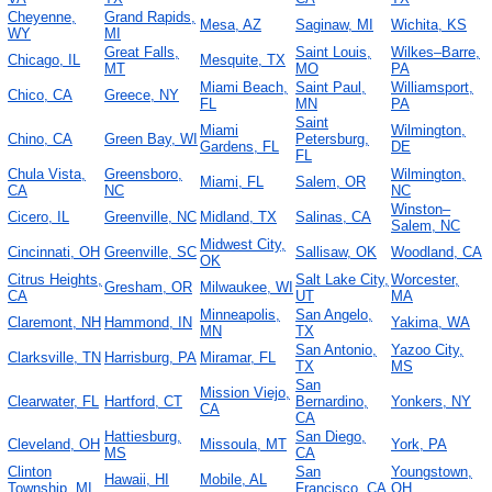
Cheyenne,
Grand Rapids,
Mesa, AZ
Saginaw, MI
Wichita, KS
WY
MI
Great Falls,
Saint Louis,
Wilkes–Barre,
Chicago, IL
Mesquite, TX
MT
MO
PA
Miami Beach,
Saint Paul,
Williamsport,
Chico, CA
Greece, NY
FL
MN
PA
Saint
Miami
Wilmington,
Chino, CA
Green Bay, WI
Petersburg,
Gardens, FL
DE
FL
Chula Vista,
Greensboro,
Wilmington,
Miami, FL
Salem, OR
CA
NC
NC
Winston–
Cicero, IL
Greenville, NC
Midland, TX
Salinas, CA
Salem, NC
Midwest City,
Cincinnati, OH
Greenville, SC
Sallisaw, OK
Woodland, CA
OK
Citrus Heights,
Salt Lake City,
Worcester,
Gresham, OR
Milwaukee, WI
CA
UT
MA
Minneapolis,
San Angelo,
Claremont, NH
Hammond, IN
Yakima, WA
MN
TX
San Antonio,
Yazoo City,
Clarksville, TN
Harrisburg, PA
Miramar, FL
TX
MS
San
Mission Viejo,
Clearwater, FL
Hartford, CT
Bernardino,
Yonkers, NY
CA
CA
Hattiesburg,
San Diego,
Cleveland, OH
Missoula, MT
York, PA
MS
CA
Clinton
San
Youngstown,
Hawaii, HI
Mobile, AL
Township, MI
Francisco, CA
OH