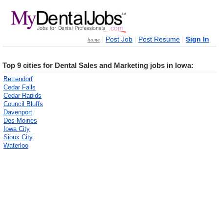
|
|
|
Post Job
Post Resume
Sign In
home
Top 9 cities for Dental Sales and Marketing jobs in Iowa:
Bettendorf
Cedar Falls
Cedar Rapids
Council Bluffs
Davenport
Des Moines
Iowa City
Sioux City
Waterloo