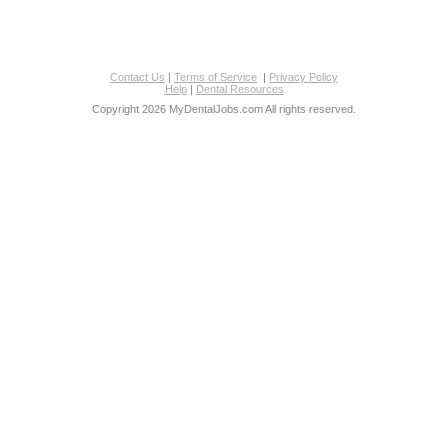
Contact Us
|
Terms of Service
|
Privacy Policy
Help
|
Dental Resources
Copyright 2026 MyDentalJobs.com All rights reserved.