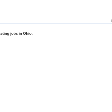
keting jobs in Ohio: