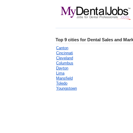
Top 9 cities for Dental Sales and Mar
Canton
Cincinnati
Cleveland
Columbus
Dayton
Lima
Mansfield
Toledo
Youngstown