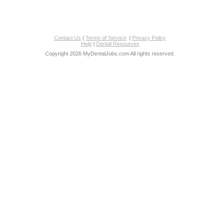
Contact Us
|
Terms of Service
|
Privacy Policy
Help
|
Dental Resources
Copyright 2026 MyDentalJobs.com All rights reserved.