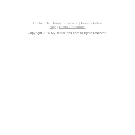
Contact Us
|
Terms of Service
|
Privacy Policy
Help
|
Dental Resources
Copyright 2026 MyDentalJobs.com All rights reserved.