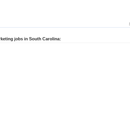
rketing jobs in South Carolina: