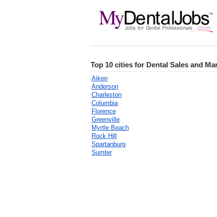
Top 10 cities for Dental Sales and Ma
Aiken
Anderson
Charleston
Columbia
Florence
Greenville
Myrtle Beach
Rock Hill
Spartanburg
Sumter