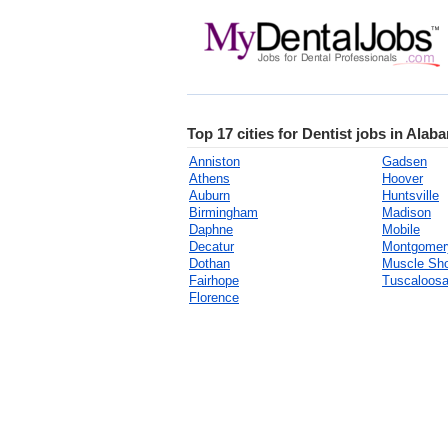
Top 17 cities for Dentist jobs in Alab
Anniston
Gadsen
Athens
Hoover
Auburn
Huntsville
Birmingham
Madison
Daphne
Mobile
Decatur
Montgomer
Dothan
Muscle Sh
Fairhope
Tuscaloos
Florence