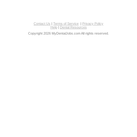
Contact Us
|
Terms of Service
|
Privacy Policy
Help
|
Dental Resources
Copyright 2026 MyDentalJobs.com All rights reserved.