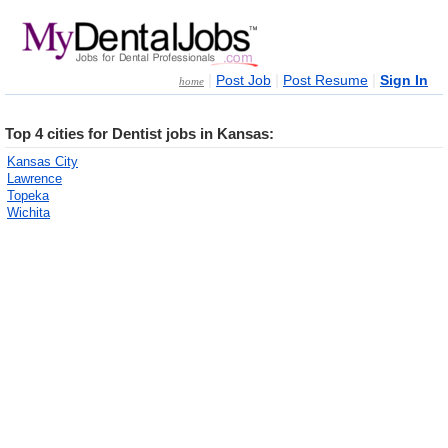
|
|
|
Post Job
Post Resume
Sign In
home
Top 4 cities for Dentist jobs in Kansas:
Kansas City
Lawrence
Topeka
Wichita