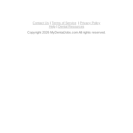
Contact Us
|
Terms of Service
|
Privacy Policy
Help
|
Dental Resources
Copyright 2026 MyDentalJobs.com All rights reserved.