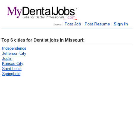
|
|
|
Post Job
Post Resume
Sign In
home
Top 6 cities for Dentist jobs in Missouri:
Independence
Jefferson City
Joplin
Kansas City
Saint Louis
Springfield