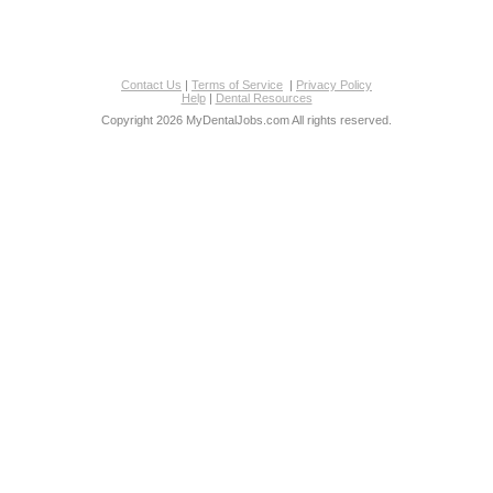
Contact Us
|
Terms of Service
|
Privacy Policy
Help
|
Dental Resources
Copyright 2026 MyDentalJobs.com All rights reserved.