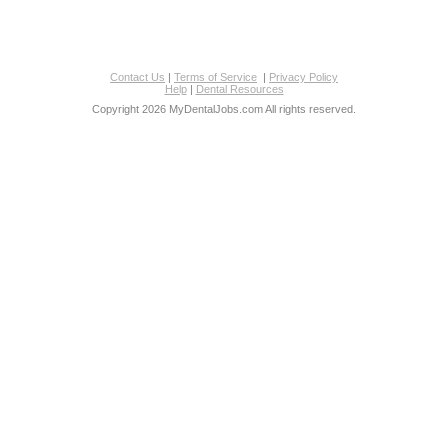
Contact Us
|
Terms of Service
|
Privacy Policy
Help
|
Dental Resources
Copyright 2026 MyDentalJobs.com All rights reserved.