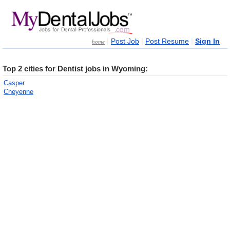
|
|
|
Post Job
Post Resume
Sign In
home
Top 2 cities for Dentist jobs in Wyoming:
Casper
Cheyenne