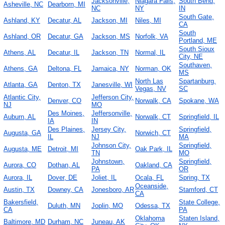
Jacksonville,
Niagara Falls,
South Bend,
Asheville, NC
Dearborn, MI
NC
NY
IN
South Gate,
Ashland, KY
Decatur, AL
Jackson, MI
Niles, MI
CA
South
Ashland, OR
Decatur, GA
Jackson, MS
Norfolk, VA
Portland, ME
South Sioux
Athens, AL
Decatur, IL
Jackson, TN
Normal, IL
City, NE
Southaven,
Athens, GA
Deltona, FL
Jamaica, NY
Norman, OK
MS
North Las
Spartanburg,
Atlanta, GA
Denton, TX
Janesville, WI
Vegas, NV
SC
Atlantic City,
Jefferson City,
Denver, CO
Norwalk, CA
Spokane, WA
NJ
MO
Des Moines,
Jeffersonville,
Auburn, AL
Norwalk, CT
Springfield, IL
IA
IN
Des Plaines,
Jersey City,
Springfield,
Augusta, GA
Norwich, CT
IL
NJ
MA
Johnson City,
Springfield,
Augusta, ME
Detroit, MI
Oak Park, IL
TN
MO
Johnstown,
Springfield,
Aurora, CO
Dothan, AL
Oakland, CA
PA
OR
Aurora, IL
Dover, DE
Joliet, IL
Ocala, FL
Spring, TX
Oceanside,
Austin, TX
Downey, CA
Jonesboro, AR
Stamford, CT
CA
Bakersfield,
State College,
Duluth, MN
Joplin, MO
Odessa, TX
CA
PA
Oklahoma
Staten Island,
Baltimore, MD
Durham, NC
Juneau, AK