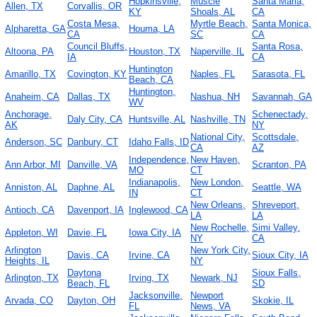
Hopkinsville,
Muscle
Santa Maria,
Allen, TX
Corvallis, OR
KY
Shoals, AL
CA
Costa Mesa,
Myrtle Beach,
Santa Monica,
Alpharetta, GA
Houma, LA
CA
SC
CA
Council Bluffs,
Santa Rosa,
Altoona, PA
Houston, TX
Naperville, IL
IA
CA
Huntington
Amarillo, TX
Covington, KY
Naples, FL
Sarasota, FL
Beach, CA
Huntington,
Anaheim, CA
Dallas, TX
Nashua, NH
Savannah, GA
WV
Anchorage,
Schenectady,
Daly City, CA
Huntsville, AL
Nashville, TN
AK
NY
National City,
Scottsdale,
Anderson, SC
Danbury, CT
Idaho Falls, ID
CA
AZ
Independence,
New Haven,
Ann Arbor, MI
Danville, VA
Scranton, PA
MO
CT
Indianapolis,
New London,
Anniston, AL
Daphne, AL
Seattle, WA
IN
CT
New Orleans,
Shreveport,
Antioch, CA
Davenport, IA
Inglewood, CA
LA
LA
New Rochelle,
Simi Valley,
Appleton, WI
Davie, FL
Iowa City, IA
NY
CA
Arlington
New York City,
Davis, CA
Irvine, CA
Sioux City, IA
Heights, IL
NY
Daytona
Sioux Falls,
Arlington, TX
Irving, TX
Newark, NJ
Beach, FL
SD
Jacksonville,
Newport
Arvada, CO
Dayton, OH
Skokie, IL
FL
News, VA