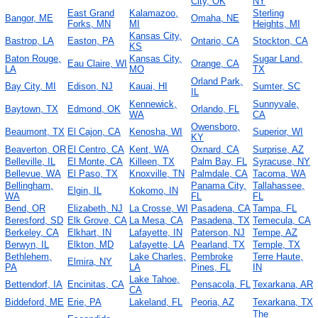
City, OK
NY
East Grand
Kalamazoo,
Sterling
Bangor, ME
Omaha, NE
Forks, MN
MI
Heights, MI
Kansas City,
Bastrop, LA
Easton, PA
Ontario, CA
Stockton, CA
KS
Baton Rouge,
Kansas City,
Sugar Land,
Eau Claire, WI
Orange, CA
LA
MO
TX
Orland Park,
Bay City, MI
Edison, NJ
Kauai, HI
Sumter, SC
IL
Kennewick,
Sunnyvale,
Baytown, TX
Edmond, OK
Orlando, FL
WA
CA
Owensboro,
Beaumont, TX
El Cajon, CA
Kenosha, WI
Superior, WI
KY
Beaverton, OR
El Centro, CA
Kent, WA
Oxnard, CA
Surprise, AZ
Belleville, IL
El Monte, CA
Killeen, TX
Palm Bay, FL
Syracuse, NY
Bellevue, WA
El Paso, TX
Knoxville, TN
Palmdale, CA
Tacoma, WA
Bellingham,
Panama City,
Tallahassee,
Elgin, IL
Kokomo, IN
WA
FL
FL
Bend, OR
Elizabeth, NJ
La Crosse, WI
Pasadena, CA
Tampa, FL
Beresford, SD
Elk Grove, CA
La Mesa, CA
Pasadena, TX
Temecula, CA
Berkeley, CA
Elkhart, IN
Lafayette, IN
Paterson, NJ
Tempe, AZ
Berwyn, IL
Elkton, MD
Lafayette, LA
Pearland, TX
Temple, TX
Bethlehem,
Lake Charles,
Pembroke
Terre Haute,
Elmira, NY
PA
LA
Pines, FL
IN
Lake Tahoe,
Bettendorf, IA
Encinitas, CA
Pensacola, FL
Texarkana, AR
CA
Biddeford, ME
Erie, PA
Lakeland, FL
Peoria, AZ
Texarkana, TX
The