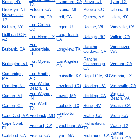
Bronx, NY
Livermore, CA
Provo, UT
Tyler, TX
TX
Brooklyn, NY
Folsom, CA
Livonia, MI
Pueblo, CO
Urbana, IL
Brownsville,
Fontana, CA
Lodi, CA
Quincy, MA
Utica, NY
TX
Fort Collins,
Buffalo, NY
Logan, UT
Racine, WI
Vacaville, CA
CO
Bullhead City,
Long Beach,
Fort Hood, TX
Raleigh, NC
Vallejo, CA
AZ
CA
Fort
Rancho
Vancouver,
Burbank, CA
Lauderdale,
Longview, TX
Cordova, CA
WA
FL
Rancho
Fort Myers,
Los Angeles,
Burlington, VT
Cucamonga,
Ventura, CA
FL
CA
CA
Cambridge,
Fort Smith,
Louisville, KY
Rapid City, SD
Victoria, TX
MA
AR
Fort Walton
Camden, NJ
Loveland, CO
Reading, PA
Victorville, CA
Beach, FL
Fort Wayne,
Virginia
Canton, MI
Lowell, MA
Redding, CA
IN
Beach, VA
Fort Worth,
Canton, OH
Lubbock, TX
Reno, NV
Visalia, CA
TX
Lumberton,
Cape Cod, MA
Frederick, MD
Rialto, CA
Vista, CA
NC
Cape Coral,
Richardson,
Fremont, CA
Lynchburg, VA
Waco, TX
FL
TX
Warner
Carlsbad, CA
Fresno, CA
Lynn, MA
Richmond, CA
Robins, GA