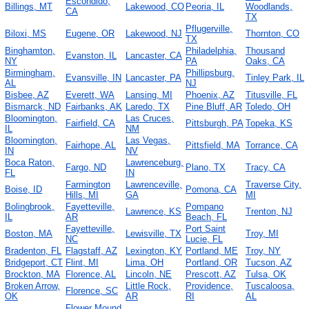
Escondido,
Billings, MT
Lakewood, CO
Peoria, IL
Woodlands,
CA
TX
Pflugerville,
Biloxi, MS
Eugene, OR
Lakewood, NJ
Thornton, CO
TX
Binghamton,
Philadelphia,
Thousand
Evanston, IL
Lancaster, CA
NY
PA
Oaks, CA
Birmingham,
Phillipsburg,
Evansville, IN
Lancaster, PA
Tinley Park, IL
AL
NJ
Bisbee, AZ
Everett, WA
Lansing, MI
Phoenix, AZ
Titusville, FL
Bismarck, ND
Fairbanks, AK
Laredo, TX
Pine Bluff, AR
Toledo, OH
Bloomington,
Las Cruces,
Fairfield, CA
Pittsburgh, PA
Topeka, KS
IL
NM
Bloomington,
Las Vegas,
Fairhope, AL
Pittsfield, MA
Torrance, CA
IN
NV
Boca Raton,
Lawrenceburg,
Fargo, ND
Plano, TX
Tracy, CA
FL
IN
Farmington
Lawrenceville,
Traverse City,
Boise, ID
Pomona, CA
Hills, MI
GA
MI
Bolingbrook,
Fayetteville,
Pompano
Lawrence, KS
Trenton, NJ
IL
AR
Beach, FL
Fayetteville,
Port Saint
Boston, MA
Lewisville, TX
Troy, MI
NC
Lucie, FL
Bradenton, FL
Flagstaff, AZ
Lexington, KY
Portland, ME
Troy, NY
Bridgeport, CT
Flint, MI
Lima, OH
Portland, OR
Tucson, AZ
Brockton, MA
Florence, AL
Lincoln, NE
Prescott, AZ
Tulsa, OK
Broken Arrow,
Little Rock,
Providence,
Tuscaloosa,
Florence, SC
OK
AR
RI
AL
Flower Mound,