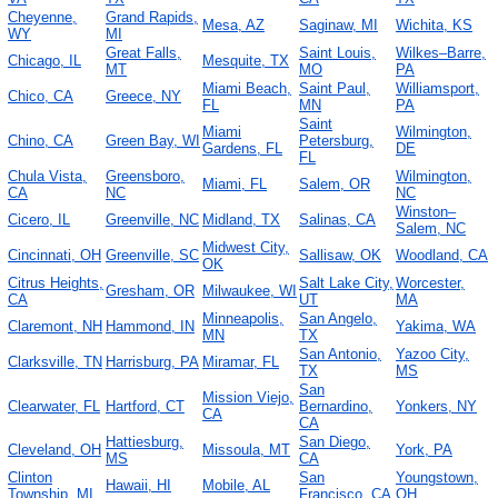
Cheyenne,
Grand Rapids,
Mesa, AZ
Saginaw, MI
Wichita, KS
WY
MI
Great Falls,
Saint Louis,
Wilkes–Barre,
Chicago, IL
Mesquite, TX
MT
MO
PA
Miami Beach,
Saint Paul,
Williamsport,
Chico, CA
Greece, NY
FL
MN
PA
Saint
Miami
Wilmington,
Chino, CA
Green Bay, WI
Petersburg,
Gardens, FL
DE
FL
Chula Vista,
Greensboro,
Wilmington,
Miami, FL
Salem, OR
CA
NC
NC
Winston–
Cicero, IL
Greenville, NC
Midland, TX
Salinas, CA
Salem, NC
Midwest City,
Cincinnati, OH
Greenville, SC
Sallisaw, OK
Woodland, CA
OK
Citrus Heights,
Salt Lake City,
Worcester,
Gresham, OR
Milwaukee, WI
CA
UT
MA
Minneapolis,
San Angelo,
Claremont, NH
Hammond, IN
Yakima, WA
MN
TX
San Antonio,
Yazoo City,
Clarksville, TN
Harrisburg, PA
Miramar, FL
TX
MS
San
Mission Viejo,
Clearwater, FL
Hartford, CT
Bernardino,
Yonkers, NY
CA
CA
Hattiesburg,
San Diego,
Cleveland, OH
Missoula, MT
York, PA
MS
CA
Clinton
San
Youngstown,
Hawaii, HI
Mobile, AL
Township, MI
Francisco, CA
OH