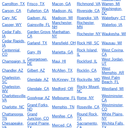
Carrollton, TX
Frisco, TX
Macon, GA
Richmond, VA
Warren, MI
Washington,
Carson, CA
Fullerton, CA
Madison, AL
Riverside, CA
DC
Cary, NC
Gadsen, AL
Madison, WI
Roanoke, VA
Waterbury, CT
Manchester,
Rochester,
Casper, WY
Gainsville, FL
Waterloo, IA
NH
MN
Cedar Falls,
Garden Grove,
Manhattan,
Rochester, NY
Waukesha, WI
IA
CA
NY
Cedar Rapids,
Garland, TX
Mansfield, OH
Rock Hill, SC
Wausau, WI
IA
Centennial,
Rock Island,
West Covina,
Gary, IN
Marietta, GA
CO
IL
CA
Georgetown,
West Jordan,
Champaign, IL
Maui, HI
Rockford, IL
DE
UT
West
Chandler, AZ
Gilbert, AZ
McAllen, TX
Rocklin, CA
Memphis, AR
Charleston,
West Palm
Glendale, AZ
McKinney, TX
Rockville, MD
SC
Beach, FL
Charleston,
Rocky Mount,
Glendale, CA
Medford, OR
Westland, MI
WV
NC
Charlottesville,
Westminster,
Goodyear, AZ
Melbourne, FL
Rome, NY
VA
CA
Grand Forks,
Westminster,
Charlotte, NC
Memphis, TN
Roseville, CA
ND
CO
Chattanooga,
Grand
Round Rock,
White Plains,
Menifee, CA
TN
Junction, CO
TX
NY
Chesapeake,
Grand Prairie,
Sacramento,
Wichita Falls,
Merced, CA
VA
TX
CA
TX