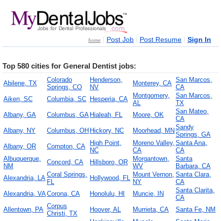
|
|
|
Post Job
Post Resume
Sign In
home
Top 580 cities for General Dentist jobs:
Colorado
Henderson,
San Marcos,
Abilene, TX
Monterey, CA
Springs, CO
NV
CA
Montgomery,
San Marcos,
Aiken, SC
Columbia, SC
Hesperia, CA
AL
TX
San Mateo,
Albany, GA
Columbus, GA
Hialeah, FL
Moore, OK
CA
Sandy
Albany, NY
Columbus, OH
Hickory, NC
Moorhead, MN
Springs, GA
High Point,
Moreno Valley,
Santa Ana,
Albany, OR
Compton, CA
NC
CA
CA
Albuquerque,
Morgantown,
Santa
Concord, CA
Hillsboro, OR
NM
WV
Barbara, CA
Coral Springs,
Mount Vernon,
Santa Clara,
Alexandria, LA
Hollywood, FL
FL
NY
CA
Santa Clarita,
Alexandria, VA
Corona, CA
Honolulu, HI
Muncie, IN
CA
Corpus
Allentown, PA
Hoover, AL
Murrieta, CA
Santa Fe, NM
Christi, TX