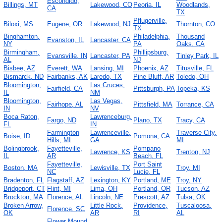
Escondido,
Billings, MT
Lakewood, CO
Peoria, IL
Woodlands,
CA
TX
Pflugerville,
Biloxi, MS
Eugene, OR
Lakewood, NJ
Thornton, CO
TX
Binghamton,
Philadelphia,
Thousand
Evanston, IL
Lancaster, CA
NY
PA
Oaks, CA
Birmingham,
Phillipsburg,
Evansville, IN
Lancaster, PA
Tinley Park, IL
AL
NJ
Bisbee, AZ
Everett, WA
Lansing, MI
Phoenix, AZ
Titusville, FL
Bismarck, ND
Fairbanks, AK
Laredo, TX
Pine Bluff, AR
Toledo, OH
Bloomington,
Las Cruces,
Fairfield, CA
Pittsburgh, PA
Topeka, KS
IL
NM
Bloomington,
Las Vegas,
Fairhope, AL
Pittsfield, MA
Torrance, CA
IN
NV
Boca Raton,
Lawrenceburg,
Fargo, ND
Plano, TX
Tracy, CA
FL
IN
Farmington
Lawrenceville,
Traverse City,
Boise, ID
Pomona, CA
Hills, MI
GA
MI
Bolingbrook,
Fayetteville,
Pompano
Lawrence, KS
Trenton, NJ
IL
AR
Beach, FL
Fayetteville,
Port Saint
Boston, MA
Lewisville, TX
Troy, MI
NC
Lucie, FL
Bradenton, FL
Flagstaff, AZ
Lexington, KY
Portland, ME
Troy, NY
Bridgeport, CT
Flint, MI
Lima, OH
Portland, OR
Tucson, AZ
Brockton, MA
Florence, AL
Lincoln, NE
Prescott, AZ
Tulsa, OK
Broken Arrow,
Little Rock,
Providence,
Tuscaloosa,
Florence, SC
OK
AR
RI
AL
Flower Mound,