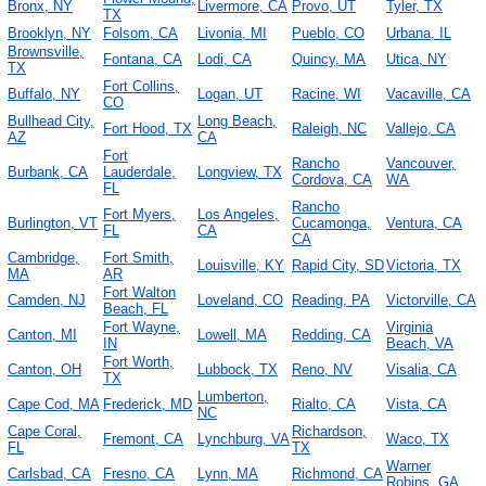
Bronx, NY
Livermore, CA
Provo, UT
Tyler, TX
TX
Brooklyn, NY
Folsom, CA
Livonia, MI
Pueblo, CO
Urbana, IL
Brownsville,
Fontana, CA
Lodi, CA
Quincy, MA
Utica, NY
TX
Fort Collins,
Buffalo, NY
Logan, UT
Racine, WI
Vacaville, CA
CO
Bullhead City,
Long Beach,
Fort Hood, TX
Raleigh, NC
Vallejo, CA
AZ
CA
Fort
Rancho
Vancouver,
Burbank, CA
Lauderdale,
Longview, TX
Cordova, CA
WA
FL
Rancho
Fort Myers,
Los Angeles,
Burlington, VT
Cucamonga,
Ventura, CA
FL
CA
CA
Cambridge,
Fort Smith,
Louisville, KY
Rapid City, SD
Victoria, TX
MA
AR
Fort Walton
Camden, NJ
Loveland, CO
Reading, PA
Victorville, CA
Beach, FL
Fort Wayne,
Virginia
Canton, MI
Lowell, MA
Redding, CA
IN
Beach, VA
Fort Worth,
Canton, OH
Lubbock, TX
Reno, NV
Visalia, CA
TX
Lumberton,
Cape Cod, MA
Frederick, MD
Rialto, CA
Vista, CA
NC
Cape Coral,
Richardson,
Fremont, CA
Lynchburg, VA
Waco, TX
FL
TX
Warner
Carlsbad, CA
Fresno, CA
Lynn, MA
Richmond, CA
Robins, GA