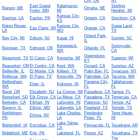
City, OK
NY
East Grand
Kalamazoo,
Sterling
Bangor, ME
Omaha, NE
Forks, MN
MI
Heights, MI
Kansas City,
Bastrop, LA
Easton, PA
Ontario, CA
Stockton, CA
KS
Baton Rouge,
Kansas City,
Sugar Land,
Eau Claire, WI
Orange, CA
LA
MO
TX
Orland Park,
Bay City, MI
Edison, NJ
Kauai, HI
Sumter, SC
IL
Kennewick,
Sunnyvale,
Baytown, TX
Edmond, OK
Orlando, FL
WA
CA
Owensboro,
Beaumont, TX
El Cajon, CA
Kenosha, WI
Superior, WI
KY
Beaverton, OR
El Centro, CA
Kent, WA
Oxnard, CA
Surprise, AZ
Belleville, IL
El Monte, CA
Killeen, TX
Palm Bay, FL
Syracuse, NY
Bellevue, WA
El Paso, TX
Knoxville, TN
Palmdale, CA
Tacoma, WA
Bellingham,
Panama City,
Tallahassee,
Elgin, IL
Kokomo, IN
WA
FL
FL
Bend, OR
Elizabeth, NJ
La Crosse, WI
Pasadena, CA
Tampa, FL
Beresford, SD
Elk Grove, CA
La Mesa, CA
Pasadena, TX
Temecula, CA
Berkeley, CA
Elkhart, IN
Lafayette, IN
Paterson, NJ
Tempe, AZ
Berwyn, IL
Elkton, MD
Lafayette, LA
Pearland, TX
Temple, TX
Bethlehem,
Lake Charles,
Pembroke
Terre Haute,
Elmira, NY
PA
LA
Pines, FL
IN
Lake Tahoe,
Bettendorf, IA
Encinitas, CA
Pensacola, FL
Texarkana, AR
CA
Biddeford, ME
Erie, PA
Lakeland, FL
Peoria, AZ
Texarkana, TX
The