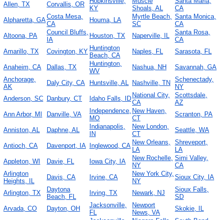
Hopkinsville,
Muscle
Santa Maria,
Allen, TX
Corvallis, OR
KY
Shoals, AL
CA
Costa Mesa,
Myrtle Beach,
Santa Monica,
Alpharetta, GA
Houma, LA
CA
SC
CA
Council Bluffs,
Santa Rosa,
Altoona, PA
Houston, TX
Naperville, IL
IA
CA
Huntington
Amarillo, TX
Covington, KY
Naples, FL
Sarasota, FL
Beach, CA
Huntington,
Anaheim, CA
Dallas, TX
Nashua, NH
Savannah, GA
WV
Anchorage,
Schenectady,
Daly City, CA
Huntsville, AL
Nashville, TN
AK
NY
National City,
Scottsdale,
Anderson, SC
Danbury, CT
Idaho Falls, ID
CA
AZ
Independence,
New Haven,
Ann Arbor, MI
Danville, VA
Scranton, PA
MO
CT
Indianapolis,
New London,
Anniston, AL
Daphne, AL
Seattle, WA
IN
CT
New Orleans,
Shreveport,
Antioch, CA
Davenport, IA
Inglewood, CA
LA
LA
New Rochelle,
Simi Valley,
Appleton, WI
Davie, FL
Iowa City, IA
NY
CA
Arlington
New York City,
Davis, CA
Irvine, CA
Sioux City, IA
Heights, IL
NY
Daytona
Sioux Falls,
Arlington, TX
Irving, TX
Newark, NJ
Beach, FL
SD
Jacksonville,
Newport
Arvada, CO
Dayton, OH
Skokie, IL
FL
News, VA