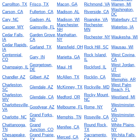
Carrollton, TX
Frisco, TX
Macon, GA
Richmond, VA
Warren, MI
Washington,
Carson, CA
Fullerton, CA
Madison, AL
Riverside, CA
DC
Cary, NC
Gadsen, AL
Madison, WI
Roanoke, VA
Waterbury, CT
Manchester,
Rochester,
Casper, WY
Gainsville, FL
Waterloo, IA
NH
MN
Cedar Falls,
Garden Grove,
Manhattan,
Rochester, NY
Waukesha, WI
IA
CA
NY
Cedar Rapids,
Garland, TX
Mansfield, OH
Rock Hill, SC
Wausau, WI
IA
Centennial,
Rock Island,
West Covina,
Gary, IN
Marietta, GA
CO
IL
CA
Georgetown,
West Jordan,
Champaign, IL
Maui, HI
Rockford, IL
DE
UT
West
Chandler, AZ
Gilbert, AZ
McAllen, TX
Rocklin, CA
Memphis, AR
Charleston,
West Palm
Glendale, AZ
McKinney, TX
Rockville, MD
SC
Beach, FL
Charleston,
Rocky Mount,
Glendale, CA
Medford, OR
Westland, MI
WV
NC
Charlottesville,
Westminster,
Goodyear, AZ
Melbourne, FL
Rome, NY
VA
CA
Grand Forks,
Westminster,
Charlotte, NC
Memphis, TN
Roseville, CA
ND
CO
Chattanooga,
Grand
Round Rock,
White Plains,
Menifee, CA
TN
Junction, CO
TX
NY
Chesapeake,
Grand Prairie,
Sacramento,
Wichita Falls,
Merced, CA
VA
TX
CA
TX