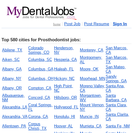
|
|
|
Post Job
Post Resume
Sign In
home
Top 580 cities for Prosthodontist jobs:
Colorado
Henderson,
San Marcos,
Abilene, TX
Monterey, CA
Springs, CO
NV
CA
Montgomery,
San Marcos,
Aiken, SC
Columbia, SC
Hesperia, CA
AL
TX
San Mateo,
Albany, GA
Columbus, GA
Hialeah, FL
Moore, OK
CA
Sandy
Albany, NY
Columbus, OH
Hickory, NC
Moorhead, MN
Springs, GA
High Point,
Moreno Valley,
Santa Ana,
Albany, OR
Compton, CA
NC
CA
CA
Albuquerque,
Morgantown,
Santa
Concord, CA
Hillsboro, OR
NM
WV
Barbara, CA
Coral Springs,
Mount Vernon,
Santa Clara,
Alexandria, LA
Hollywood, FL
FL
NY
CA
Santa Clarita,
Alexandria, VA
Corona, CA
Honolulu, HI
Muncie, IN
CA
Corpus
Allentown, PA
Hoover, AL
Murrieta, CA
Santa Fe, NM
Christi, TX