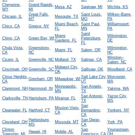
Cheyenne,
Grand Rapids,
Mesa, AZ
Saginaw, MI
Wichita, KS
WY
MI
Great Falls,
Saint Louis,
Wilkes–Barre,
Chicago, IL
Mesquite, TX
MT
MO
PA
Miami Beach,
Saint Paul,
Williamsport,
Chico, CA
Greece, NY
FL
MN
PA
Saint
Miami
Wilmington,
Chino, CA
Green Bay, WI
Petersburg,
Gardens, FL
DE
FL
Chula Vista,
Greensboro,
Wilmington,
Miami, FL
Salem, OR
CA
NC
NC
Winston–
Cicero, IL
Greenville, NC
Midland, TX
Salinas, CA
Salem, NC
Midwest City,
Cincinnati, OH
Greenville, SC
Sallisaw, OK
Woodland, CA
OK
Citrus Heights,
Salt Lake City,
Worcester,
Gresham, OR
Milwaukee, WI
CA
UT
MA
Minneapolis,
San Angelo,
Claremont, NH
Hammond, IN
Yakima, WA
MN
TX
San Antonio,
Yazoo City,
Clarksville, TN
Harrisburg, PA
Miramar, FL
TX
MS
San
Mission Viejo,
Clearwater, FL
Hartford, CT
Bernardino,
Yonkers, NY
CA
CA
Hattiesburg,
San Diego,
Cleveland, OH
Missoula, MT
York, PA
MS
CA
Clinton
San
Youngstown,
Hawaii, HI
Mobile, AL
Township, MI
Francisco, CA
OH