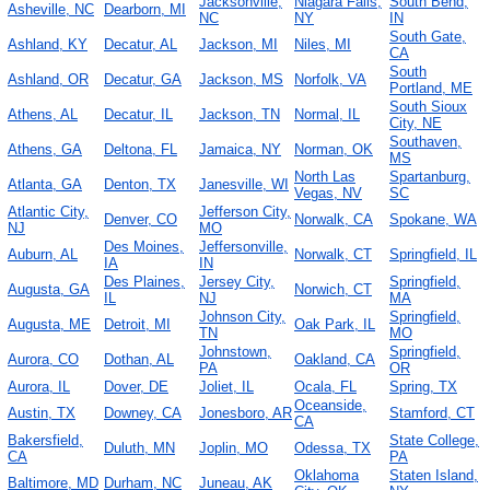
Jacksonville,
Niagara Falls,
South Bend,
Asheville, NC
Dearborn, MI
NC
NY
IN
South Gate,
Ashland, KY
Decatur, AL
Jackson, MI
Niles, MI
CA
South
Ashland, OR
Decatur, GA
Jackson, MS
Norfolk, VA
Portland, ME
South Sioux
Athens, AL
Decatur, IL
Jackson, TN
Normal, IL
City, NE
Southaven,
Athens, GA
Deltona, FL
Jamaica, NY
Norman, OK
MS
North Las
Spartanburg,
Atlanta, GA
Denton, TX
Janesville, WI
Vegas, NV
SC
Atlantic City,
Jefferson City,
Denver, CO
Norwalk, CA
Spokane, WA
NJ
MO
Des Moines,
Jeffersonville,
Auburn, AL
Norwalk, CT
Springfield, IL
IA
IN
Des Plaines,
Jersey City,
Springfield,
Augusta, GA
Norwich, CT
IL
NJ
MA
Johnson City,
Springfield,
Augusta, ME
Detroit, MI
Oak Park, IL
TN
MO
Johnstown,
Springfield,
Aurora, CO
Dothan, AL
Oakland, CA
PA
OR
Aurora, IL
Dover, DE
Joliet, IL
Ocala, FL
Spring, TX
Oceanside,
Austin, TX
Downey, CA
Jonesboro, AR
Stamford, CT
CA
Bakersfield,
State College,
Duluth, MN
Joplin, MO
Odessa, TX
CA
PA
Oklahoma
Staten Island,
Baltimore, MD
Durham, NC
Juneau, AK