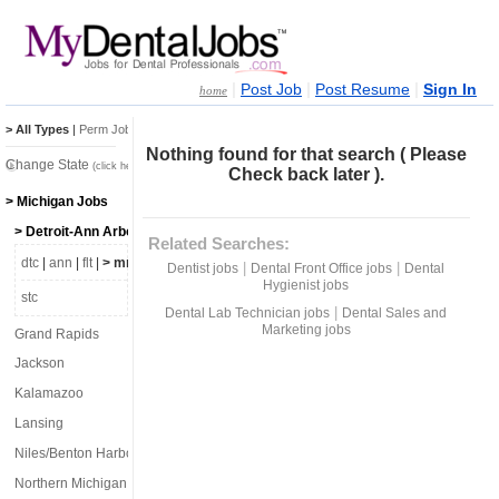
|
|
|
Post Job
Post Resume
Sign In
home
> All Types
|
Perm Jobs
|
Temp Jobs
Nothing found for that search ( Please
Change State
(click here)
Check back later ).
> Michigan Jobs
> Detroit-Ann Arbor-Flint
Related Searches:
dtc
|
ann
|
flt
|
> mro
|
lpr
|
lvn
|
|
Dentist jobs
Dental Front Office jobs
Dental
Hygienist jobs
stc
|
Dental Lab Technician jobs
Dental Sales and
Marketing jobs
Grand Rapids
Jackson
Kalamazoo
Lansing
Niles/Benton Harbor
Northern Michigan