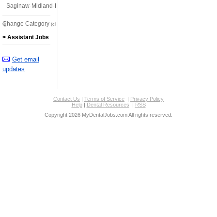
Saginaw-Midland-Bay City
Change Category
(click here)
> Assistant Jobs
Get email
updates
Contact Us
|
Terms of Service
|
Privacy Policy
Help
|
Dental Resources
|
RSS
Copyright 2026 MyDentalJobs.com All rights reserved.