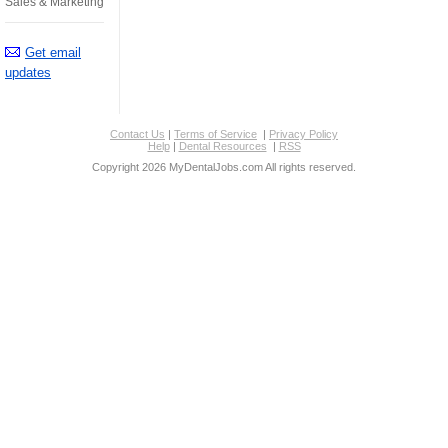
Sales & Marketing
Get email
updates
Contact Us
|
Terms of Service
|
Privacy Policy
Help
|
Dental Resources
|
RSS
Copyright 2026 MyDentalJobs.com All rights reserved.