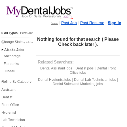
|
|
|
Post Job
Post Resume
Sign In
home
> All Types
|
Perm Jobs
|
Temp Jobs
Nothing found for that search ( Please
Change State
(click here)
Check back later ).
> Alaska Jobs
Anchorage
Related Searches:
Fairbanks
|
|
Dental Assistant jobs
Dentist jobs
Dental Front
Juneau
Office jobs
|
|
Dental Hygienist jobs
Dental Lab Technician jobs
Refine By Category:
Dental Sales and Marketing jobs
Assistant
Dentist
Front Office
Hygienist
Lab Technician