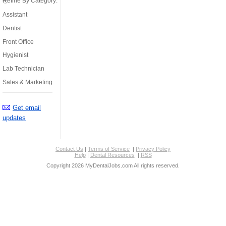
Refine By Category:
Assistant
Dentist
Front Office
Hygienist
Lab Technician
Sales & Marketing
Get email
updates
Contact Us
|
Terms of Service
|
Privacy Policy
Help
|
Dental Resources
|
RSS
Copyright 2026 MyDentalJobs.com All rights reserved.