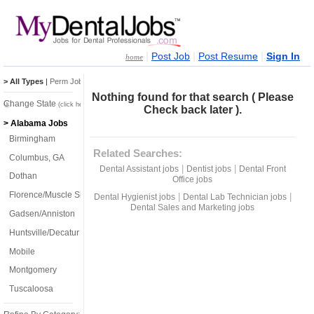
|
|
|
Post Job
Post Resume
Sign In
home
> All Types
|
Perm Jobs
|
Temp Jobs
Nothing found for that search ( Please
Change State
(click here)
Check back later ).
> Alabama Jobs
Birmingham
Related Searches:
Columbus, GA
|
|
Dental Assistant jobs
Dentist jobs
Dental Front
Dothan
Office jobs
Florence/Muscle Shoals
|
|
Dental Hygienist jobs
Dental Lab Technician jobs
Dental Sales and Marketing jobs
Gadsen/Anniston
Huntsville/Decatur
Mobile
Montgomery
Tuscaloosa