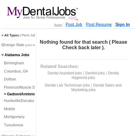
|
|
|
Post Job
Post Resume
Sign In
home
> All Types
|
Perm Jobs
|
Temp Jobs
Nothing found for that search ( Please
Change State
(click here)
Check back later ).
> Alabama Jobs
Birmingham
Related Searches:
Columbus, GA
|
|
Dental Assistant jobs
Dentist jobs
Dental
Hygienist jobs
Dothan
|
Dental Lab Technician jobs
Dental Sales and
Florence/Muscle Shoals
Marketing jobs
> Gadsen/Anniston
Huntsville/Decatur
Mobile
Montgomery
Tuscaloosa