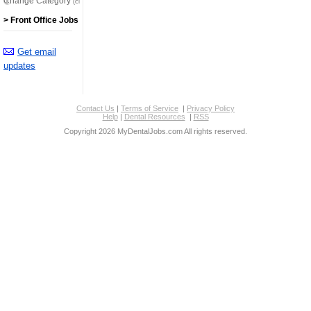
Change Category
(click here)
> Front Office Jobs
Get email
updates
Contact Us
|
Terms of Service
|
Privacy Policy
Help
|
Dental Resources
|
RSS
Copyright 2026 MyDentalJobs.com All rights reserved.