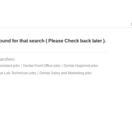
ound for that search ( Please Check back later ).
arches:
|
|
ssistant jobs
Dental Front Office jobs
Dental Hygienist jobs
|
al Lab Technician jobs
Dental Sales and Marketing jobs