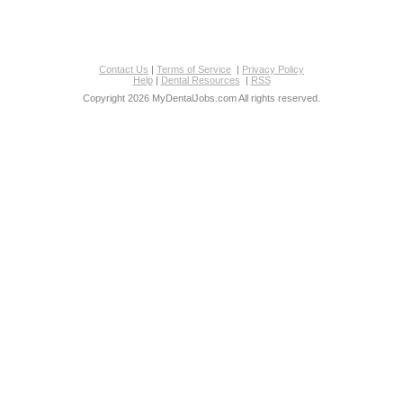
Contact Us
|
Terms of Service
|
Privacy Policy
Help
|
Dental Resources
|
RSS
Copyright 2026 MyDentalJobs.com All rights reserved.