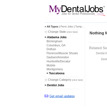
> All Types
|
Perm Jobs
|
Temp Jobs
Change State
(click here)
Nothing f
> Alabama Jobs
Birmingham
Columbus, GA
Related Se
Dothan
Dental A
Florence/Muscle Shoals
Gadsen/Anniston
Dent
Huntsville/Decatur
Mobile
Montgomery
> Tuscaloosa
Change Category
(click here)
> Dentist Jobs
Get email updates